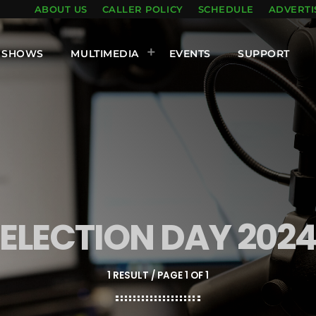
ABOUT US
CALLER POLICY
SCHEDULE
ADVERTI
SHOWS
MULTIMEDIA
EVENTS
SUPPORT
ELECTION DAY 202
1 RESULT / PAGE 1 OF 1