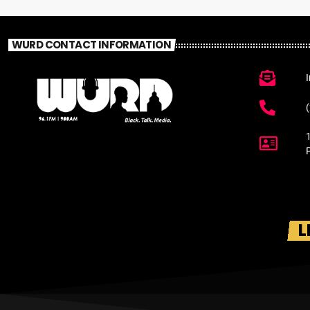
WURD CONTACT INFORMATION
L