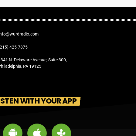
Info@wurdradio.com
(215) 425-7875
1341 N. Delaware Avenue, Suite 300,
Philadelphia, PA 19125
ISTEN WITH YOUR APP