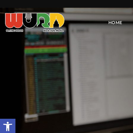
HOME
Open toolbar