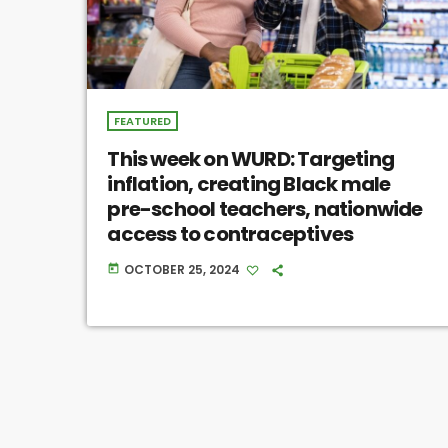
FEATURED
This week on WURD: Targeting
inflation, creating Black male
pre-school teachers, nationwide
access to contraceptives
OCTOBER 25, 2024
today