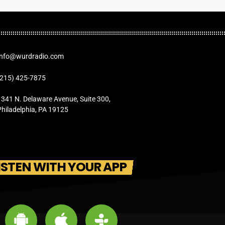
Info@wurdradio.com
(215) 425-7875
1341 N. Delaware Avenue, Suite 300,
Philadelphia, PA 19125
ISTEN WITH YOUR APP