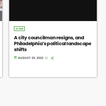
ICYMI
A city councilman resigns, and
Philadelphia’s political landscape
shifts
AUGUST 23, 2022
today