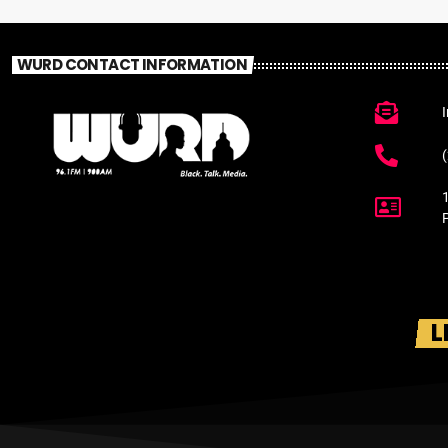
WURD CONTACT INFORMATION
L