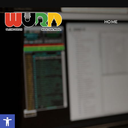
HOME
Open toolbar