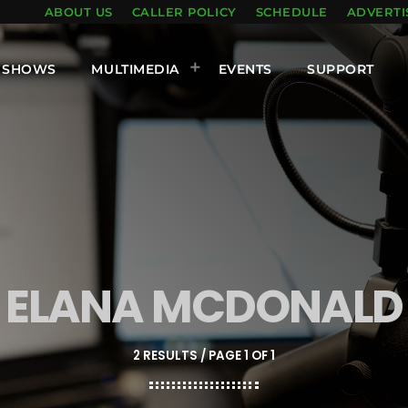
ABOUT US
CALLER POLICY
SCHEDULE
ADVERTI
SHOWS
MULTIMEDIA
EVENTS
SUPPORT
ELANA MCDONALD
2 RESULTS / PAGE 1 OF 1