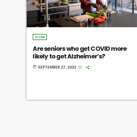
ICYMI
Are seniors who get COVID more
likely to get Alzheimer’s?
SEPTEMBER 27, 2022
today