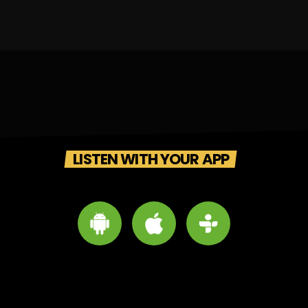
LISTEN WITH YOUR APP