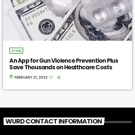
ICYMI
An App for Gun Violence Prevention Plus
Save Thousands on Healthcare Costs
today
FEBRUARY 21, 2023
WURD CONTACT INFORMATION