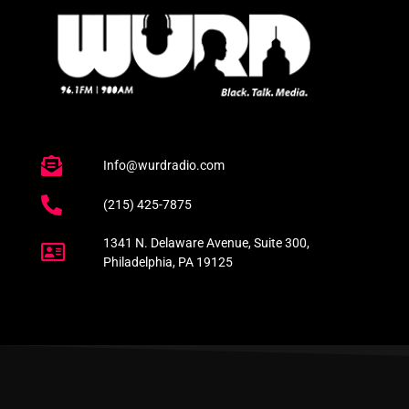
Info@wurdradio.com
(215) 425-7875
1341 N. Delaware Avenue, Suite 300,
Philadelphia, PA 19125