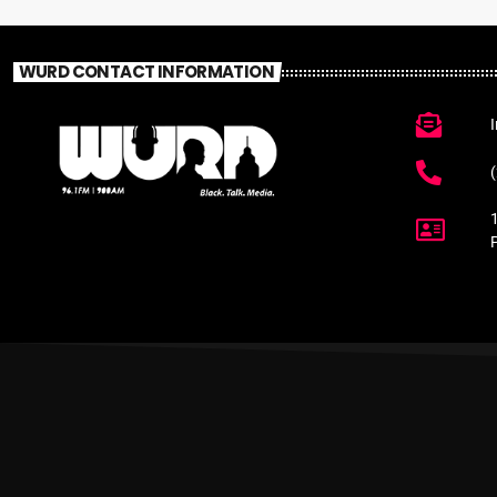
WURD CONTACT INFORMATION