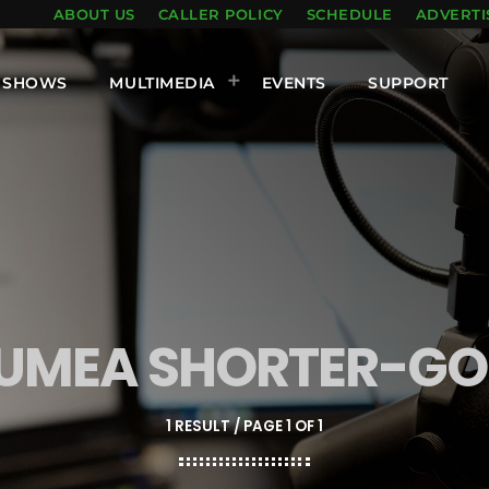
ABOUT US
CALLER POLICY
SCHEDULE
ADVERTI
SHOWS
MULTIMEDIA
EVENTS
SUPPORT
KUMEA SHORTER-G
1 RESULT / PAGE 1 OF 1