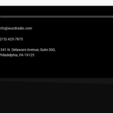
Info@wurdradio.com
(215) 425-7875
1341 N. Delaware Avenue, Suite 300,
Philadelphia, PA 19125