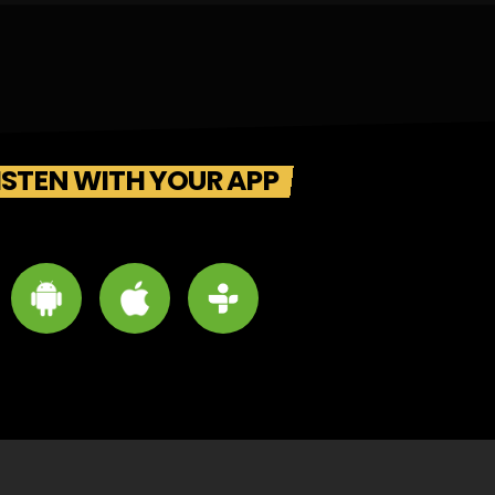
ISTEN WITH YOUR APP