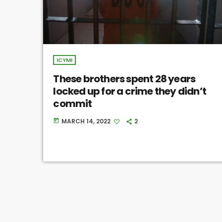
ICYMI
These brothers spent 28 years
locked up for a crime they didn’t
commit
MARCH 14, 2022
2
today