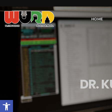
HOME
DR. 
Open toolbar