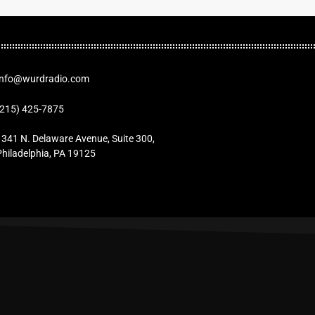
Info@wurdradio.com
(215) 425-7875
1341 N. Delaware Avenue, Suite 300,
Philadelphia, PA 19125