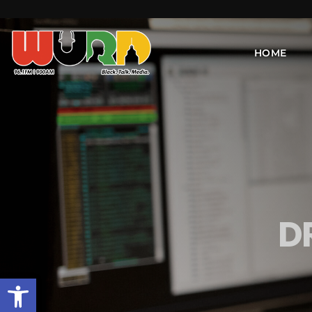
HOME
D
Open toolbar