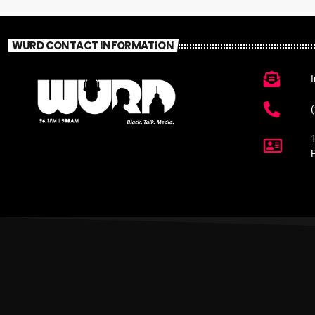
WURD CONTACT INFORMATION