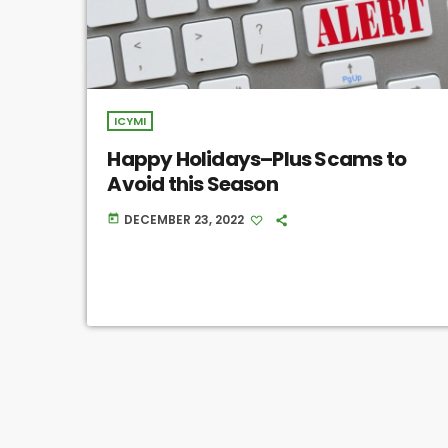
ICYMI
Happy Holidays–Plus Scams to
Avoid this Season
DECEMBER 23, 2022
today