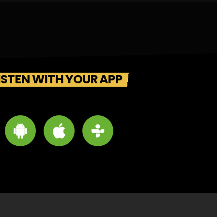
ISTEN WITH YOUR APP