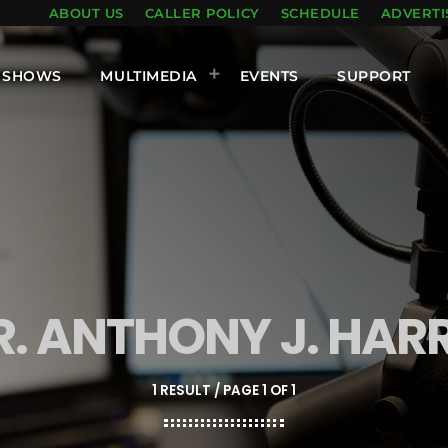
ABOUT US
CALLER POLICY
SCHEDULE
ADVERTI
SHOWS
MULTIMEDIA
EVENTS
SUPPORT
R. ANTHONY J. HARR
1 RESULT / PAGE 1 OF 1