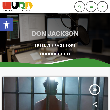
search
menu
play_arrow
Open toolbar
DON JACKSON
1 RESULT / PAGE 1 OF 1
insert_link