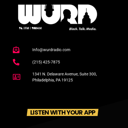
Info@wurdradio.com
(215) 425-7875
1341 N. Delaware Avenue, Suite 300,
Philadelphia, PA 19125
LISTEN WITH YOUR APP