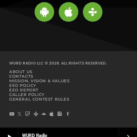
WURD RADIO LLC © 2026. ALL RIGHTS RESERVED.
ABOUT US
CONTACTS
MISSION, VISION & VALUES
EEO POLICY
EEO REPORT
CALLER POLICY
GENERAL CONTEST RULES
WURD Radio
play_arrow
keyboard_arrow_right