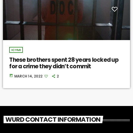
ICYMI
These brothers spent 28 years locked up
for a crime they didn’t commit
today
MARCH 14, 2022
2
WURD CONTACT INFORMATION