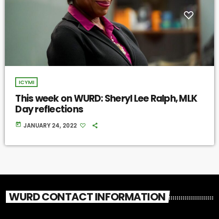
ICYMI
This week on WURD: Sheryl Lee Ralph, MLK
Day reflections
today
JANUARY 24, 2022
WURD CONTACT INFORMATION