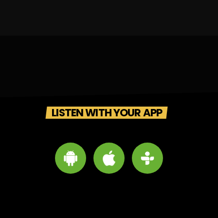
LISTEN WITH YOUR APP