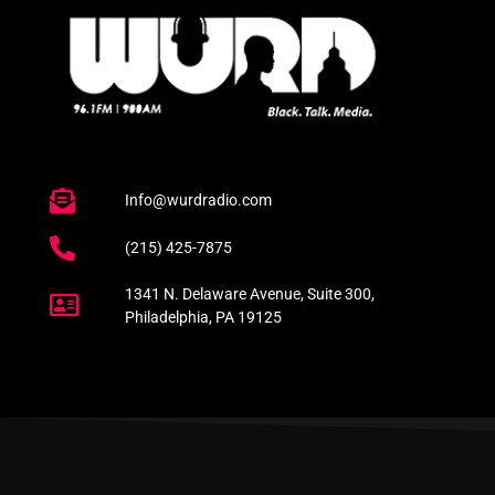
Info@wurdradio.com
(215) 425-7875
1341 N. Delaware Avenue, Suite 300,
Philadelphia, PA 19125