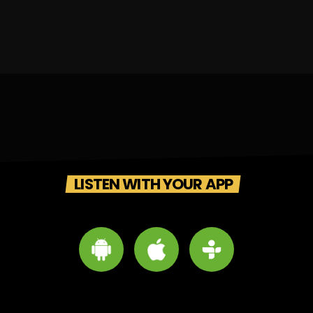
LISTEN WITH YOUR APP