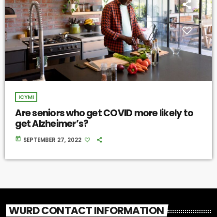
ICYMI
Are seniors who get COVID more likely to
get Alzheimer’s?
today
SEPTEMBER 27, 2022
WURD CONTACT INFORMATION