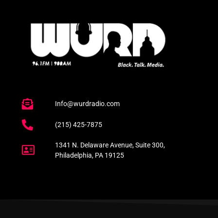
Info@wurdradio.com
(215) 425-7875
1341 N. Delaware Avenue, Suite 300,
Philadelphia, PA 19125