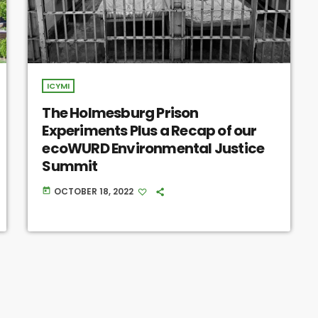
ICYMI
The Holmesburg Prison
Experiments Plus a Recap of our
ecoWURD Environmental Justice
Summit
OCTOBER 18, 2022
today