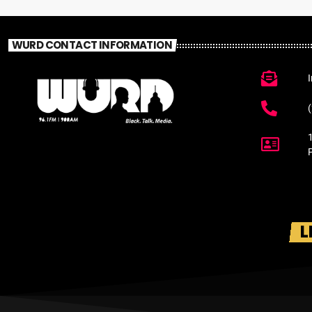
WURD CONTACT INFORMATION
L