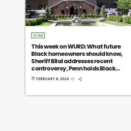
ICYMI
This week on WURD: What future
Black homeowners should know,
Sheriff Bilal addresses recent
controversy, Penn holds Black
skeletal remains with no
FEBRUARY 8, 2024
today
communal input