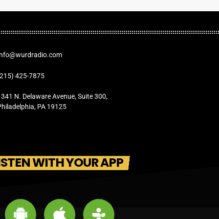
Info@wurdradio.com
(215) 425-7875
1341 N. Delaware Avenue, Suite 300,
Philadelphia, PA 19125
ISTEN WITH YOUR APP