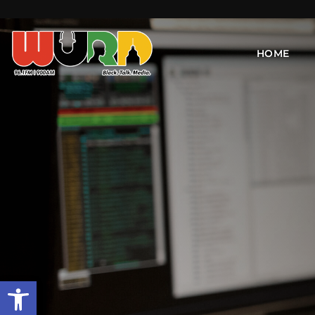
HOME
Open toolbar