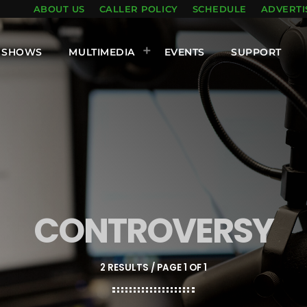
ABOUT US
CALLER POLICY
SCHEDULE
ADVERTI
SHOWS
MULTIMEDIA
EVENTS
SUPPORT
CONTROVERSY
2 RESULTS / PAGE 1 OF 1