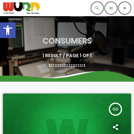
search
menu
play_arrow
Open toolbar
CONSUMERS
1 RESULT / PAGE 1 OF 1
insert_link