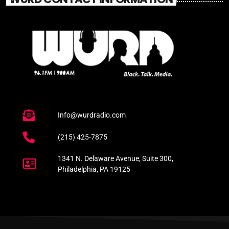
Info@wurdradio.com
(215) 425-7875
1341 N. Delaware Avenue, Suite 300,
Philadelphia, PA 19125