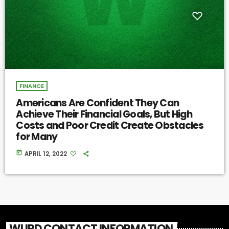
FINANCE
Americans Are Confident They Can
Achieve Their Financial Goals, But High
Costs and Poor Credit Create Obstacles
for Many
today
APRIL 12, 2022
WURD CONTACT INFORMATION