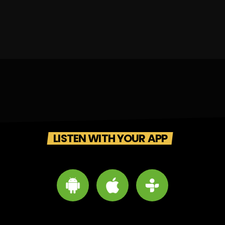
LISTEN WITH YOUR APP