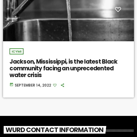
ICYMI
Jackson, Mississippi, is the latest Black
community facing an unprecedented
water crisis
today
SEPTEMBER 14, 2022
WURD CONTACT INFORMATION