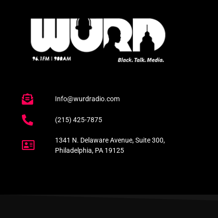
Info@wurdradio.com
(215) 425-7875
1341 N. Delaware Avenue, Suite 300,
Philadelphia, PA 19125