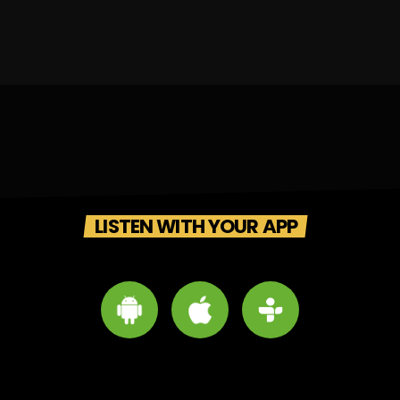
LISTEN WITH YOUR APP