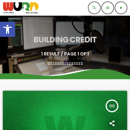
search
menu
play_arrow
Open toolbar
BUILDING CREDIT
1 RESULT / PAGE 1 OF 1
insert_link