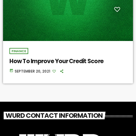
FINANCE
How To Improve Your Credit Score
today
SEPTEMBER 20, 2021
WURD CONTACT INFORMATION