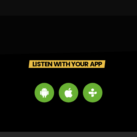
LISTEN WITH YOUR APP