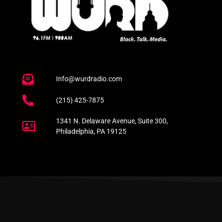
Info@wurdradio.com
(215) 425-7875
1341 N. Delaware Avenue, Suite 300,
Philadelphia, PA 19125