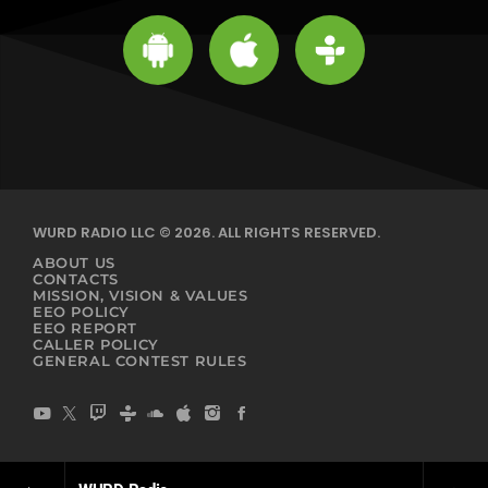
WURD RADIO LLC © 2026. ALL RIGHTS RESERVED.
ABOUT US
CONTACTS
MISSION, VISION & VALUES
EEO POLICY
EEO REPORT
CALLER POLICY
GENERAL CONTEST RULES