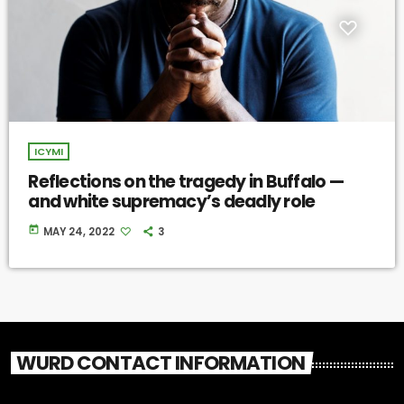
ICYMI
Reflections on the tragedy in Buffalo —
and white supremacy’s deadly role
today
MAY 24, 2022
3
WURD CONTACT INFORMATION