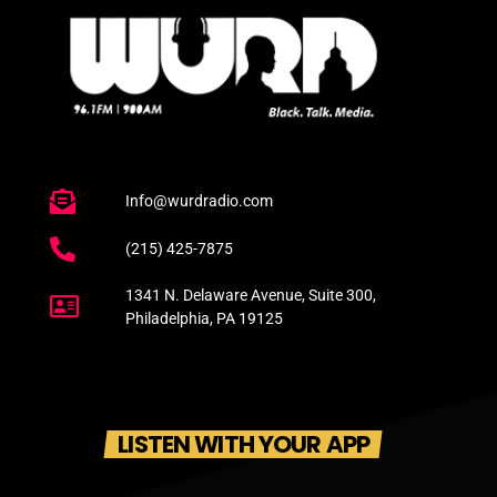
Info@wurdradio.com
(215) 425-7875
1341 N. Delaware Avenue, Suite 300,
Philadelphia, PA 19125
LISTEN WITH YOUR APP