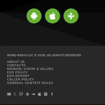
WURD RADIO LLC © 2026. ALL RIGHTS RESERVED.
ABOUT US
CONTACTS
MISSION, VISION & VALUES
EEO POLICY
EEO REPORT
CALLER POLICY
GENERAL CONTEST RULES