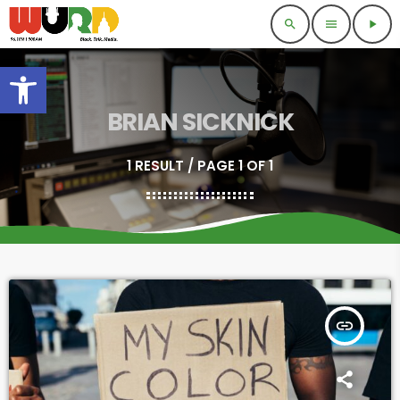
search
menu
play_arrow
Open toolbar
BRIAN SICKNICK
1 RESULT / PAGE 1 OF 1
insert_link