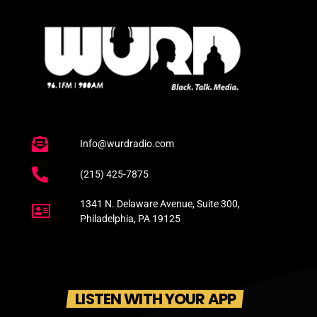
Info@wurdradio.com
(215) 425-7875
1341 N. Delaware Avenue, Suite 300,
Philadelphia, PA 19125
LISTEN WITH YOUR APP