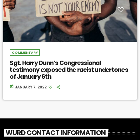
COMMENTARY
Sgt. Harry Dunn’s Congressional
testimony exposed the racist undertones
of January 6th
today
JANUARY 7, 2022
WURD CONTACT INFORMATION