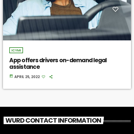
ICYMI
App offers drivers on-demand legal
assistance
today
APRIL 25, 2022
WURD CONTACT INFORMATION