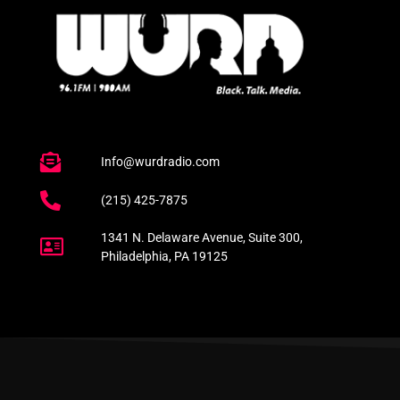
Info@wurdradio.com
(215) 425-7875
1341 N. Delaware Avenue, Suite 300,
Philadelphia, PA 19125