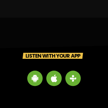
LISTEN WITH YOUR APP