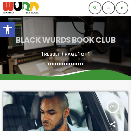
search
menu
play_arrow
Open toolbar
BLACK WURDS BOOK CLUB
1 RESULT / PAGE 1 OF 1
insert_link