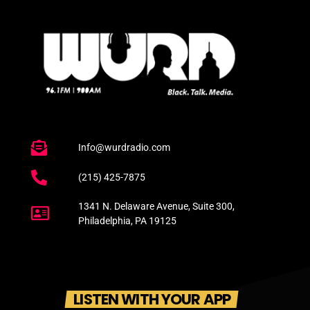
Info@wurdradio.com
(215) 425-7875
1341 N. Delaware Avenue, Suite 300,
Philadelphia, PA 19125
LISTEN WITH YOUR APP