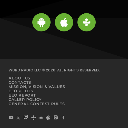
WURD RADIO LLC © 2026. ALL RIGHTS RESERVED.
ABOUT US
CONTACTS
MISSION, VISION & VALUES
EEO POLICY
EEO REPORT
CALLER POLICY
GENERAL CONTEST RULES