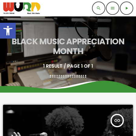
search
menu
play_arrow
Open toolbar
BLACK MUSIC APPRECIATION
MONTH
1 RESULT / PAGE 1 OF 1
insert_link