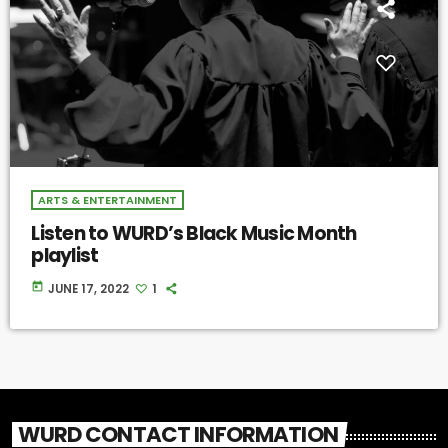
ARTS & ENTERTAINMENT
Listen to WURD’s Black Music Month
playlist
today
JUNE 17, 2022
1
WURD CONTACT INFORMATION