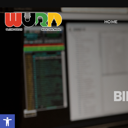
HOME
B
Open toolbar