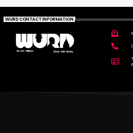
WURD CONTACT INFORMATION