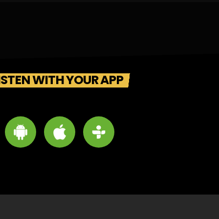
ISTEN WITH YOUR APP