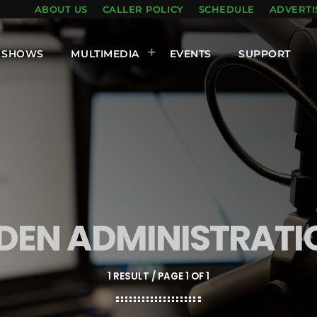
ABOUT US
CALLER POLICY
SCHEDULE
ADVERTI
SHOWS
MULTIMEDIA
EVENTS
SUPPORT
IDEN ADMINISTRATI
1 RESULT / PAGE 1 OF 1