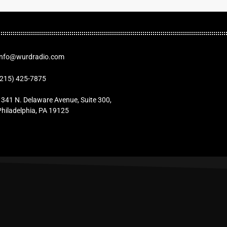
Info@wurdradio.com
(215) 425-7875
1341 N. Delaware Avenue, Suite 300,
Philadelphia, PA 19125