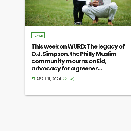
ICYMI
This week on WURD: The legacy of
O.J. Simpson, the Philly Muslim
community mourns on Eid,
advocacy for a greener
Philadelphia
APRIL 11, 2024
today