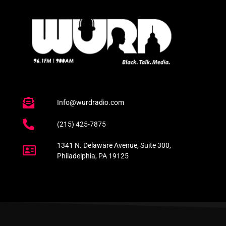
Info@wurdradio.com
(215) 425-7875
1341 N. Delaware Avenue, Suite 300,
Philadelphia, PA 19125