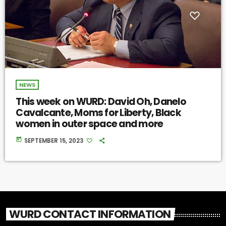
NEWS
This week on WURD: David Oh, Danelo
Cavalcante, Moms for Liberty, Black
women in outer space and more
today
SEPTEMBER 15, 2023
WURD CONTACT INFORMATION