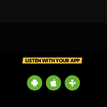
LISTEN WITH YOUR APP