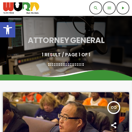
search
menu
play_arrow
Open toolbar
ATTORNEY GENERAL
1 RESULT / PAGE 1 OF 1
insert_link