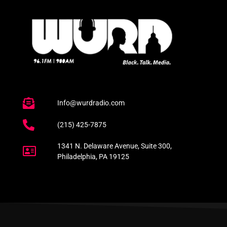
Info@wurdradio.com
(215) 425-7875
1341 N. Delaware Avenue, Suite 300,
Philadelphia, PA 19125