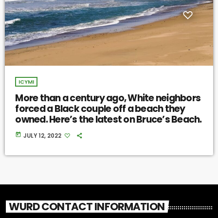
ICYMI
More than a century ago, White neighbors
forced a Black couple off a beach they
owned. Here’s the latest on Bruce’s Beach.
today
JULY 12, 2022
WURD CONTACT INFORMATION