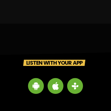
LISTEN WITH YOUR APP