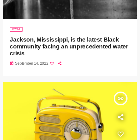
ICYMI
Jackson, Mississippi, is the latest Black
community facing an unprecedented water
crisis
today
September 14, 2022
insert_link