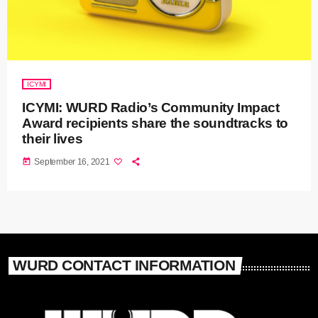
ICYMI
ICYMI: WURD Radio’s Community Impact
Award recipients share the soundtracks to
their lives
today
September 16, 2021
WURD CONTACT INFORMATION