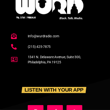
Info@wurdradio.com
(215) 425-7875
1341 N. Delaware Avenue, Suite 300,
Philadelphia, PA 19125
LISTEN WITH YOUR APP