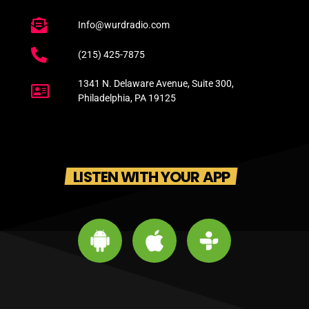
Info@wurdradio.com
(215) 425-7875
1341 N. Delaware Avenue, Suite 300,
Philadelphia, PA 19125
LISTEN WITH YOUR APP