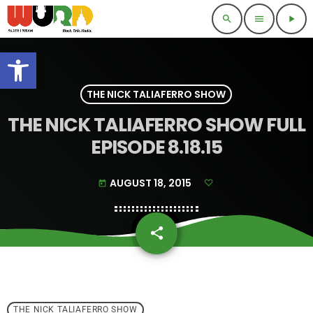
search
menu
play_arrow
Open toolbar
THE NICK TALIAFERRO SHOW
THE NICK TALIAFERRO SHOW FULL
EPISODE 8.18.15
AUGUST 18, 2015
today
share
email
THE NICK TALIAFERRO SHOW