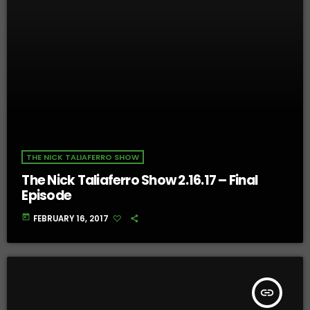
THE NICK TALIAFERRO SHOW
The Nick Taliaferro Show 2.16.17 – Final
Episode
today
FEBRUARY 16, 2017
insert_link