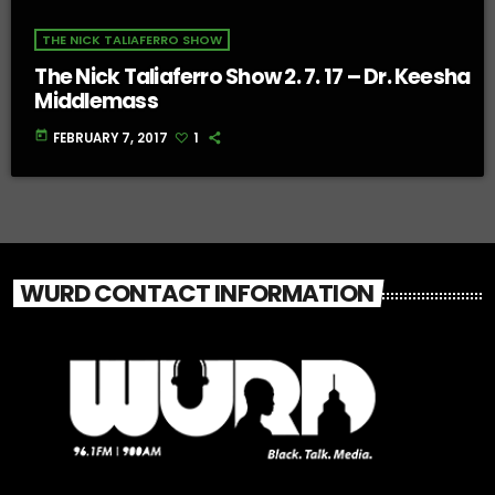
THE NICK TALIAFERRO SHOW
The Nick Taliaferro Show 2. 7. 17 – Dr. Keesha
Middlemass
today
FEBRUARY 7, 2017
1
WURD CONTACT INFORMATION