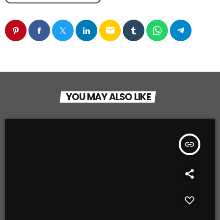
email
YOU MAY ALSO LIKE
insert_link