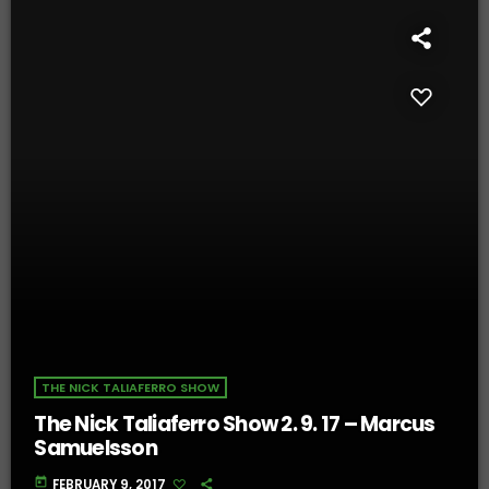
THE NICK TALIAFERRO SHOW
The Nick Taliaferro Show 2. 9. 17 – Marcus
Samuelsson
today
FEBRUARY 9, 2017