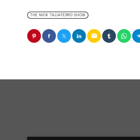
THE NICK TALIAFERRO SHOW
email