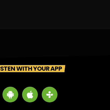
ISTEN WITH YOUR APP