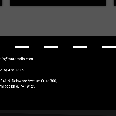
Info@wurdradio.com
(215) 425-7875
1341 N. Delaware Avenue, Suite 300,
Philadelphia, PA 19125