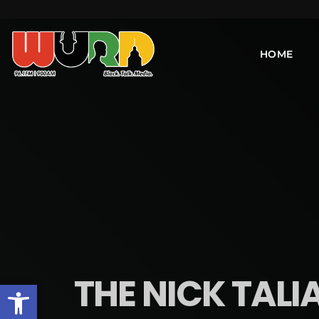
HOME
THE NICK TALI
Open toolbar