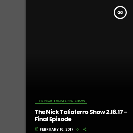
insert_link
THE NICK TALIAFERRO SHOW
The Nick Taliaferro Show 2.16.17 –
Final Episode
FEBRUARY 16, 2017
today