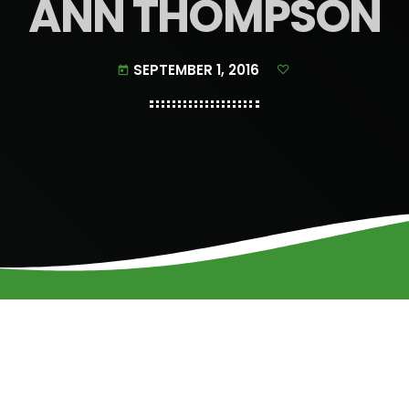
ANN THOMPSON
SEPTEMBER 1, 2016
today