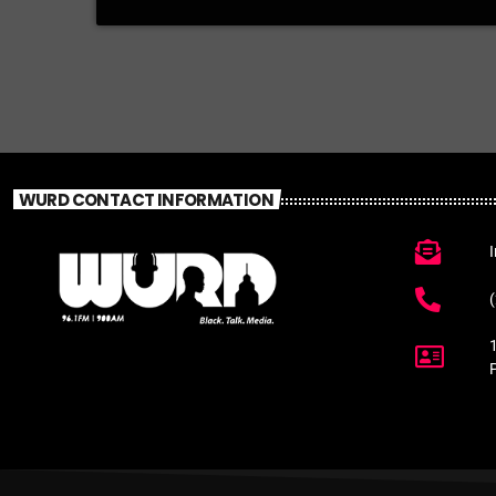
WURD CONTACT INFORMATION