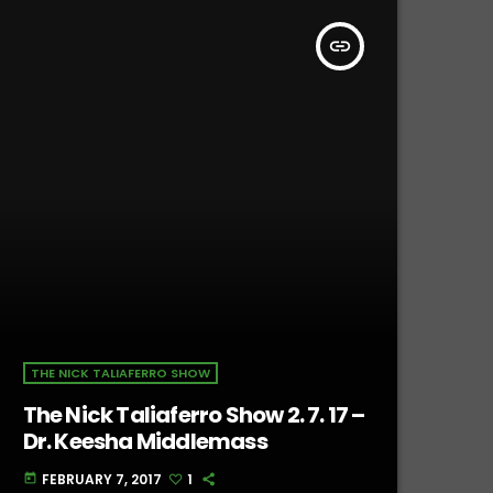
insert_link
THE NICK TALIAFERRO SHOW
The Nick Taliaferro Show 2. 7. 17 –
Dr. Keesha Middlemass
FEBRUARY 7, 2017
1
today