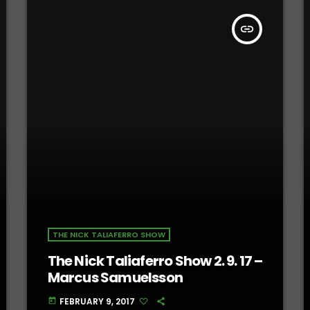
insert_link
THE NICK TALIAFERRO SHOW
The Nick Taliaferro Show 2. 9. 17 –
Marcus Samuelsson
FEBRUARY 9, 2017
today