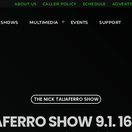
ABOUT US
CALLER POLICY
SCHEDULE
ADVERTI
SHOWS
MULTIMEDIA
EVENTS
SUPPORT
THE NICK TALIAFERRO SHOW
AFERRO SHOW 9.1. 16