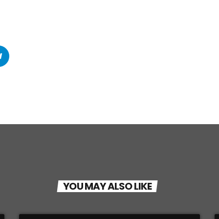
YOU MAY ALSO LIKE