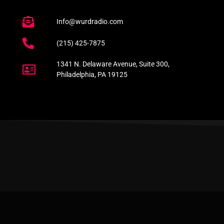
Info@wurdradio.com
(215) 425-7875
1341 N. Delaware Avenue, Suite 300,
Philadelphia, PA 19125