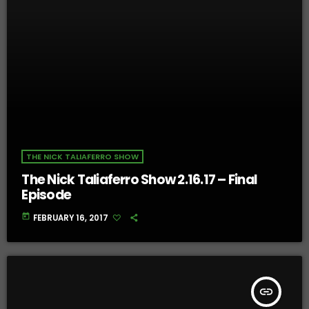
THE NICK TALIAFERRO SHOW
The Nick Taliaferro Show 2.16.17 – Final
Episode
today
FEBRUARY 16, 2017
insert_link