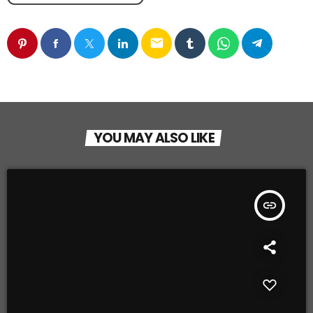
email
YOU MAY ALSO LIKE
insert_link