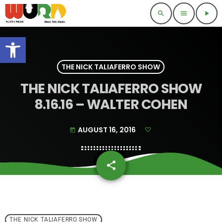
search
menu
play_arrow
Open toolbar
THE NICK TALIAFERRO SHOW
THE NICK TALIAFERRO SHOW
8.16.16 – WALTER COHEN
AUGUST 16, 2016
today
share
email
THE NICK TALIAFERRO SHOW