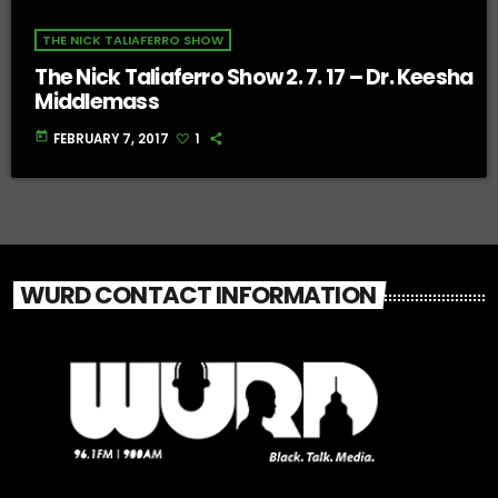
THE NICK TALIAFERRO SHOW
The Nick Taliaferro Show 2. 7. 17 – Dr. Keesha
Middlemass
today
FEBRUARY 7, 2017
1
WURD CONTACT INFORMATION