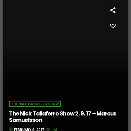
THE NICK TALIAFERRO SHOW
The Nick Taliaferro Show 2. 9. 17 – Marcus
Samuelsson
today
FEBRUARY 9, 2017