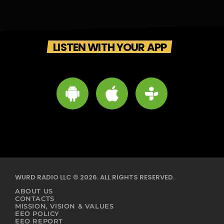
LISTEN WITH YOUR APP
WURD RADIO LLC © 2026. ALL RIGHTS RESERVED.
ABOUT US
CONTACTS
MISSION, VISION & VALUES
EEO POLICY
EEO REPORT