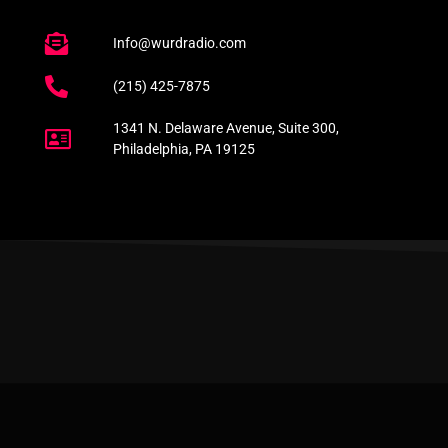
Info@wurdradio.com
(215) 425-7875
1341 N. Delaware Avenue, Suite 300,
Philadelphia, PA 19125