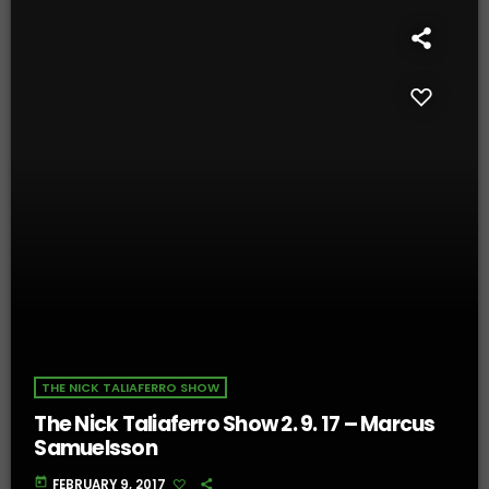
THE NICK TALIAFERRO SHOW
The Nick Taliaferro Show 2. 9. 17 – Marcus
Samuelsson
today
FEBRUARY 9, 2017