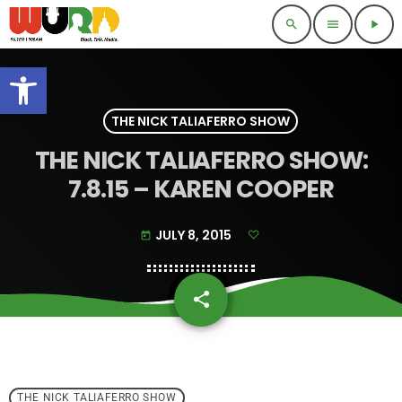
search
menu
play_arrow
Open toolbar
THE NICK TALIAFERRO SHOW
THE NICK TALIAFERRO SHOW:
7.8.15 – KAREN COOPER
JULY 8, 2015
today
share
email
THE NICK TALIAFERRO SHOW