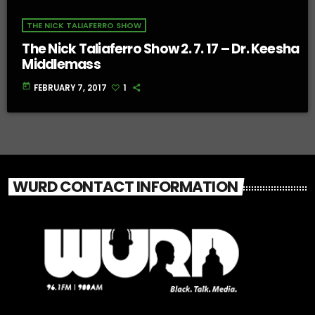
THE NICK TALIAFERRO SHOW
The Nick Taliaferro Show 2. 7. 17 – Dr. Keesha
Middlemass
today
FEBRUARY 7, 2017
1
WURD CONTACT INFORMATION