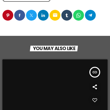
email
YOU MAY ALSO LIKE
insert_link