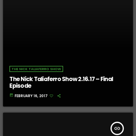
THE NICK TALIAFERRO SHOW
The Nick Taliaferro Show 2.16.17 – Final
Episode
today
FEBRUARY 16, 2017
insert_link