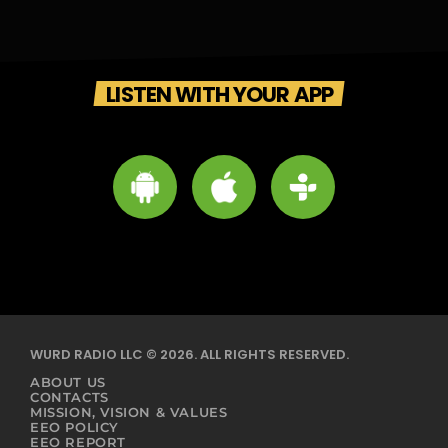
LISTEN WITH YOUR APP
WURD RADIO LLC © 2026. ALL RIGHTS RESERVED.
ABOUT US
CONTACTS
MISSION, VISION & VALUES
EEO POLICY
EEO REPORT