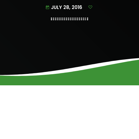
JULY 28, 2016
today