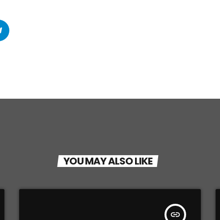
YOU MAY ALSO LIKE
insert_link