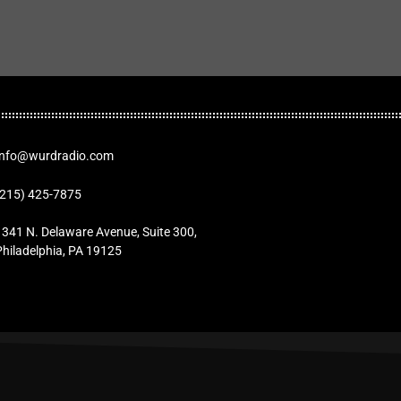
Info@wurdradio.com
(215) 425-7875
1341 N. Delaware Avenue, Suite 300,
Philadelphia, PA 19125