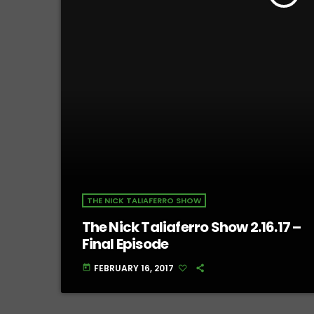
THE NICK TALIAFERRO SHOW
The Nick Taliaferro Show 2.16.17 –
Final Episode
FEBRUARY 16, 2017
today