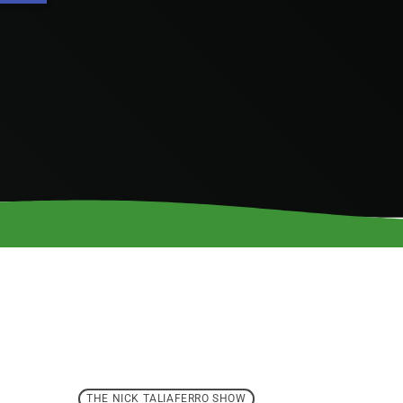
THE NICK TALIAFERRO SHOW