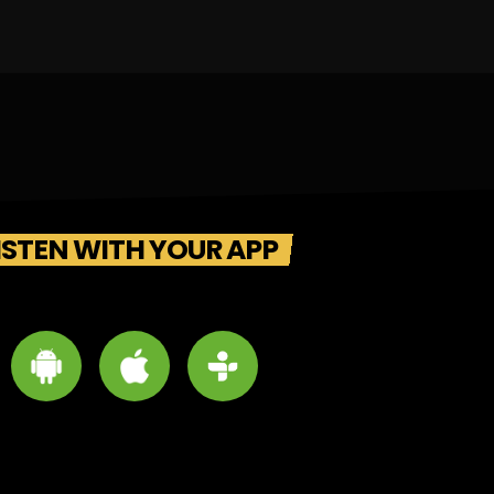
ISTEN WITH YOUR APP