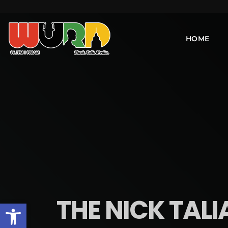
HOME
THE NICK TALI
Open toolbar