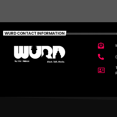
WURD CONTACT INFORMATION