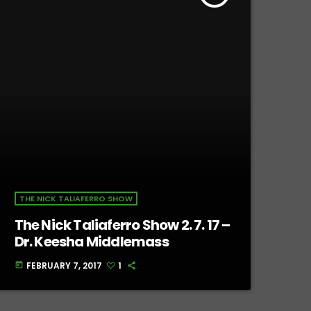
THE NICK TALIAFERRO SHOW
The Nick Taliaferro Show 2. 7. 17 –
Dr. Keesha Middlemass
FEBRUARY 7, 2017
1
today