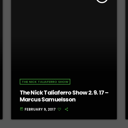
THE NICK TALIAFERRO SHOW
The Nick Taliaferro Show 2. 9. 17 –
Marcus Samuelsson
FEBRUARY 9, 2017
today