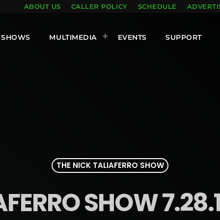
ABOUT US
CALLER POLICY
SCHEDULE
ADVERTI
SHOWS
MULTIMEDIA
EVENTS
SUPPORT
THE NICK TALIAFERRO SHOW
AFERRO SHOW 7.28.