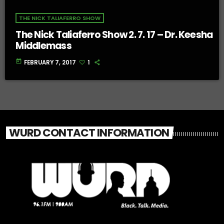
THE NICK TALIAFERRO SHOW
The Nick Taliaferro Show 2. 7. 17 – Dr. Keesha
Middlemass
today
FEBRUARY 7, 2017
1
WURD CONTACT INFORMATION