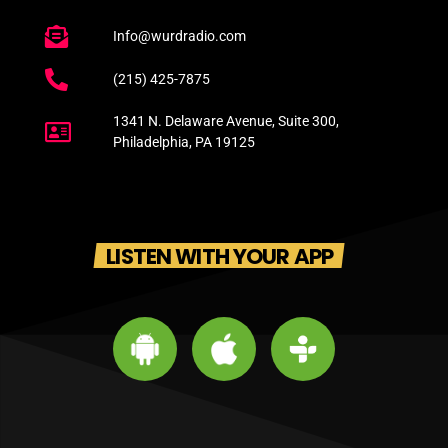
Info@wurdradio.com
(215) 425-7875
1341 N. Delaware Avenue, Suite 300,
Philadelphia, PA 19125
LISTEN WITH YOUR APP