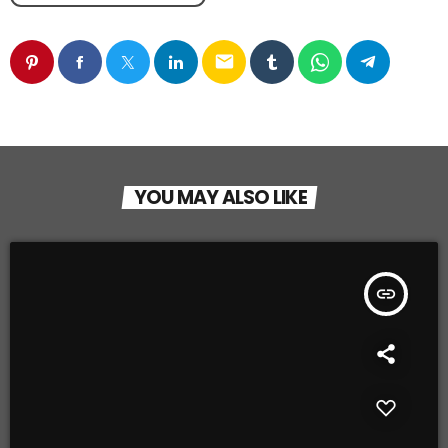
email
YOU MAY ALSO LIKE
insert_link