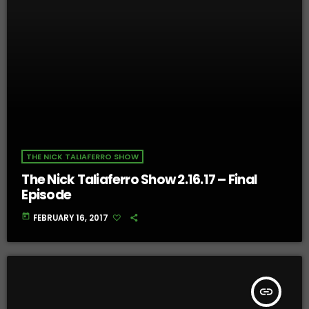
THE NICK TALIAFERRO SHOW
The Nick Taliaferro Show 2.16.17 – Final
Episode
today
FEBRUARY 16, 2017
insert_link