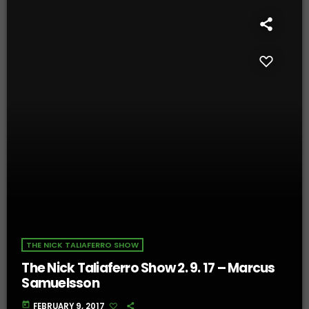
THE NICK TALIAFERRO SHOW
The Nick Taliaferro Show 2. 9. 17 – Marcus
Samuelsson
today
FEBRUARY 9, 2017