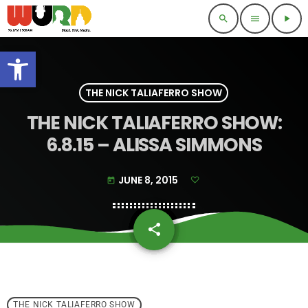
search
menu
play_arrow
Open toolbar
THE NICK TALIAFERRO SHOW
THE NICK TALIAFERRO SHOW:
6.8.15 – ALISSA SIMMONS
JUNE 8, 2015
today
share
email
THE NICK TALIAFERRO SHOW