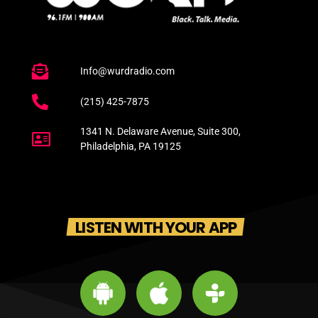
Info@wurdradio.com
(215) 425-7875
1341 N. Delaware Avenue, Suite 300,
Philadelphia, PA 19125
LISTEN WITH YOUR APP