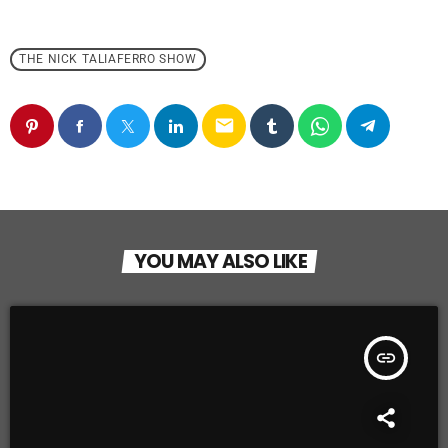
THE NICK TALIAFERRO SHOW
email
YOU MAY ALSO LIKE
insert_link