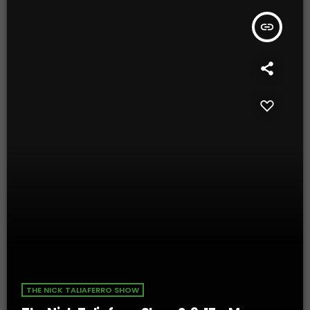
insert_link
THE NICK TALIAFERRO SHOW