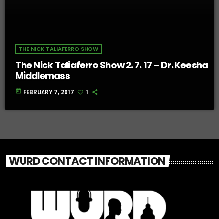
THE NICK TALIAFERRO SHOW
The Nick Taliaferro Show 2. 7. 17 – Dr. Keesha
Middlemass
today
FEBRUARY 7, 2017
1
WURD CONTACT INFORMATION