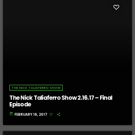
THE NICK TALIAFERRO SHOW
The Nick Taliaferro Show 2.16.17 – Final
Episode
today
FEBRUARY 16, 2017