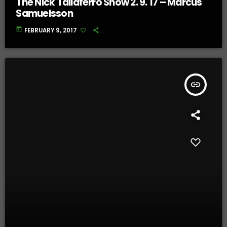
The Nick Taliaferro Show 2. 9. 17 – Marcus
Samuelsson
today
FEBRUARY 9, 2017
insert_link