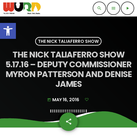
search
menu
play_arrow
Open toolbar
THE NICK TALIAFERRO SHOW
THE NICK TALIAFERRO SHOW
5.17.16 – DEPUTY COMMISSIONER
MYRON PATTERSON AND DENISE
JAMES
MAY 16, 2016
today
share
email