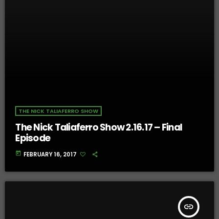
THE NICK TALIAFERRO SHOW
The Nick Taliaferro Show 2.16.17 – Final
Episode
today
FEBRUARY 16, 2017
insert_link