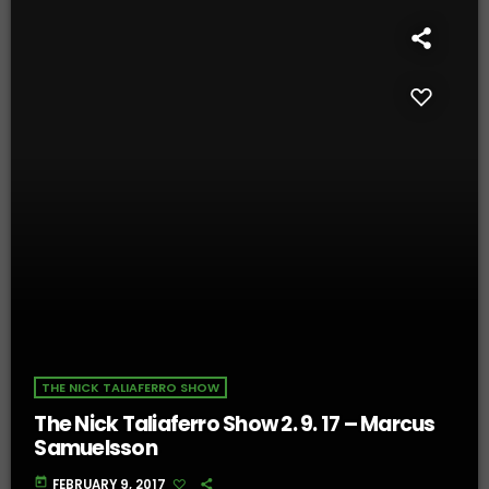
THE NICK TALIAFERRO SHOW
The Nick Taliaferro Show 2. 9. 17 – Marcus
Samuelsson
today
FEBRUARY 9, 2017