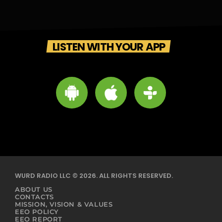
LISTEN WITH YOUR APP
WURD RADIO LLC © 2026. ALL RIGHTS RESERVED.
ABOUT US
CONTACTS
MISSION, VISION & VALUES
EEO POLICY
EEO REPORT