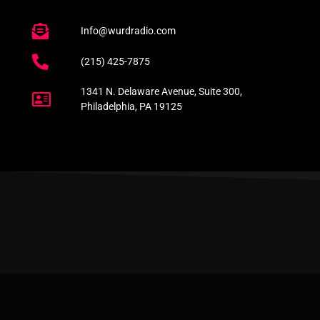
Info@wurdradio.com
(215) 425-7875
1341 N. Delaware Avenue, Suite 300,
Philadelphia, PA 19125