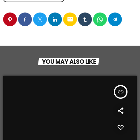
email
YOU MAY ALSO LIKE
insert_link