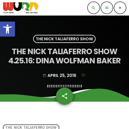
search
menu
play_arrow
Open toolbar
THE NICK TALIAFERRO SHOW
THE NICK TALIAFERRO SHOW
4.25.16: DINA WOLFMAN BAKER
APRIL 25, 2016
today
share
email
THE NICK TALIAFERRO SHOW