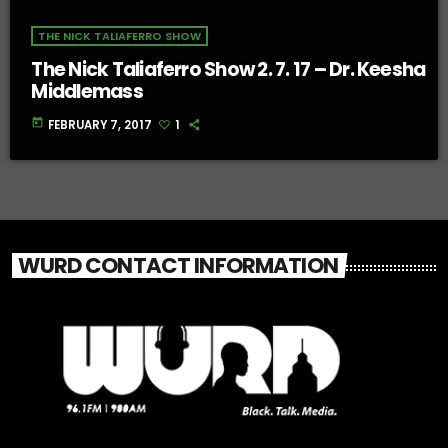
THE NICK TALIAFERRO SHOW
The Nick Taliaferro Show 2. 7. 17 – Dr. Keesha
Middlemass
today
FEBRUARY 7, 2017
1
WURD CONTACT INFORMATION