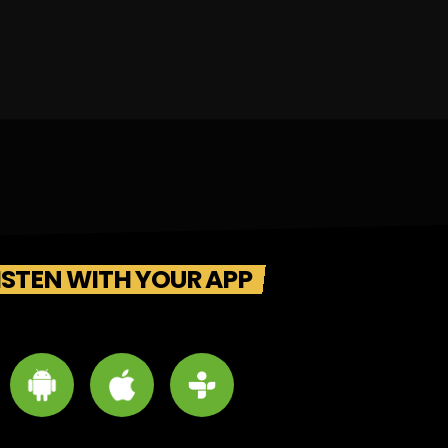
ISTEN WITH YOUR APP