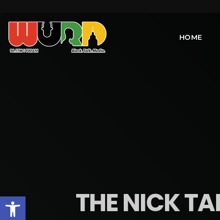
HOME
THE NICK TA
Open toolbar