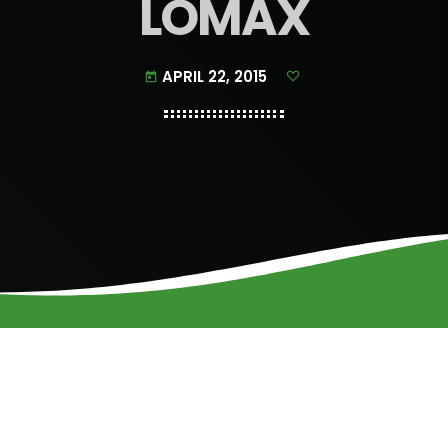
LOMAX
APRIL 22, 2015
today