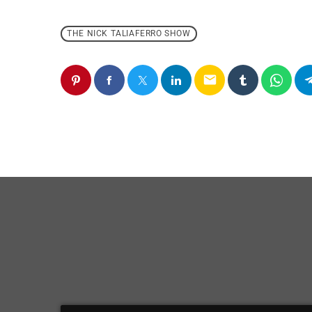
THE NICK TALIAFERRO SHOW
email