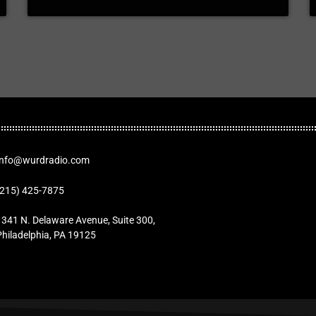
Info@wurdradio.com
(215) 425-7875
1341 N. Delaware Avenue, Suite 300,
Philadelphia, PA 19125