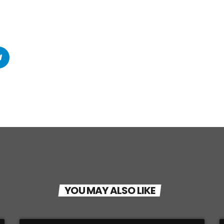
YOU MAY ALSO LIKE