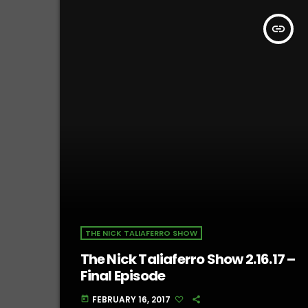
insert_link
THE NICK TALIAFERRO SHOW
The Nick Taliaferro Show 2.16.17 –
Final Episode
FEBRUARY 16, 2017
today