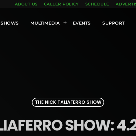
ABOUT US
CALLER POLICY
SCHEDULE
ADVERTI
SHOWS
MULTIMEDIA
EVENTS
SUPPORT
THE NICK TALIAFERRO SHOW
LIAFERRO SHOW: 4.2