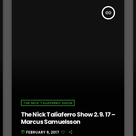
insert_link
THE NICK TALIAFERRO SHOW
The Nick Taliaferro Show 2. 9. 17 –
Marcus Samuelsson
FEBRUARY 9, 2017
today