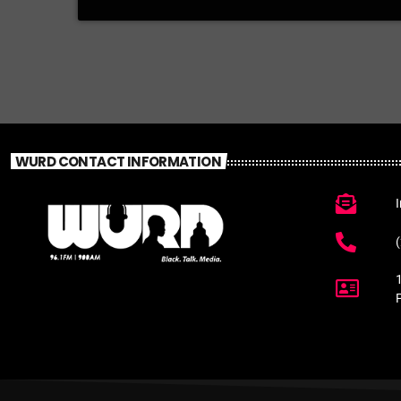
WURD CONTACT INFORMATION