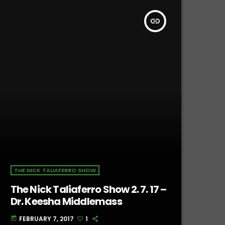
insert_link
THE NICK TALIAFERRO SHOW
The Nick Taliaferro Show 2. 7. 17 –
Dr. Keesha Middlemass
FEBRUARY 7, 2017
1
today