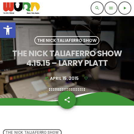
search
menu
play_arrow
Open toolbar
THE NICK TALIAFERRO SHOW
THE NICK TALIAFERRO SHOW
4.15.15 – LARRY PLATT
APRIL 15, 2015
today
share
email
THE NICK TALIAFERRO SHOW