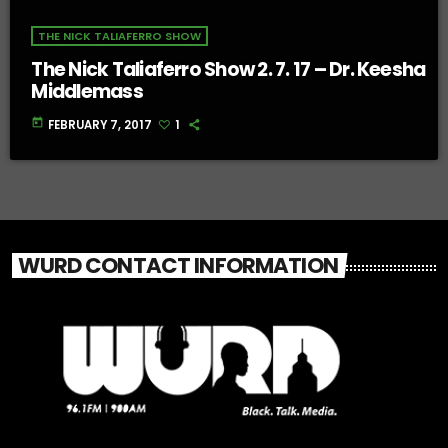
THE NICK TALIAFERRO SHOW
The Nick Taliaferro Show 2. 7. 17 – Dr. Keesha
Middlemass
today
FEBRUARY 7, 2017
1
WURD CONTACT INFORMATION