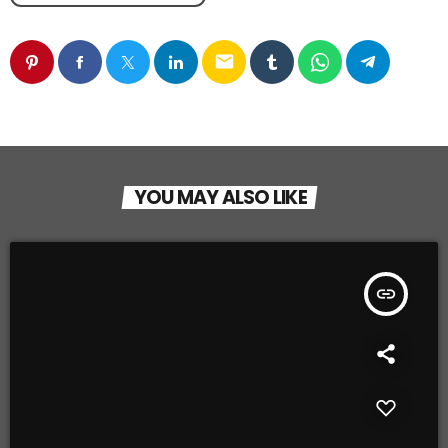
email
YOU MAY ALSO LIKE
insert_link