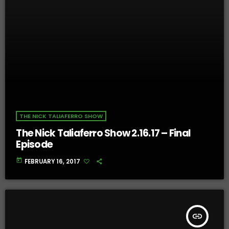
THE NICK TALIAFERRO SHOW
The Nick Taliaferro Show 2.16.17 – Final
Episode
today
FEBRUARY 16, 2017
insert_link