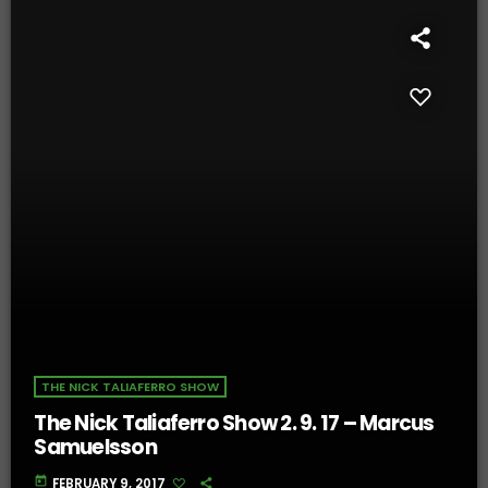
THE NICK TALIAFERRO SHOW
The Nick Taliaferro Show 2. 9. 17 – Marcus
Samuelsson
today
FEBRUARY 9, 2017