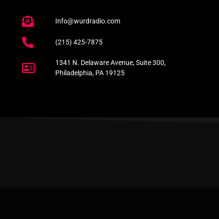
Info@wurdradio.com
(215) 425-7875
1341 N. Delaware Avenue, Suite 300,
Philadelphia, PA 19125