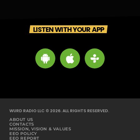
LISTEN WITH YOUR APP
WURD RADIO LLC © 2026. ALL RIGHTS RESERVED.
ABOUT US
CONTACTS
MISSION, VISION & VALUES
EEO POLICY
EEO REPORT