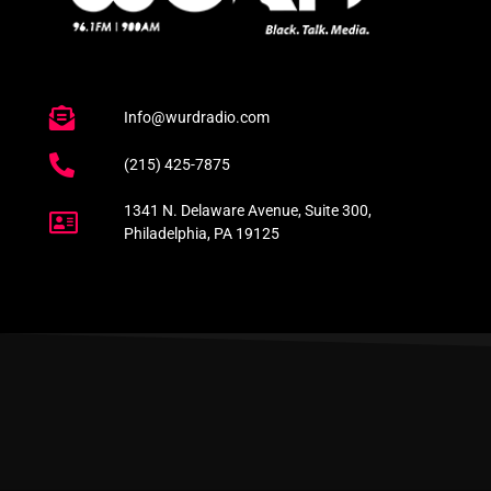
Info@wurdradio.com
(215) 425-7875
1341 N. Delaware Avenue, Suite 300,
Philadelphia, PA 19125