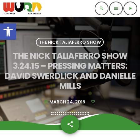
search
menu
play_arrow
Open toolbar
THE NICK TALIAFERRO SHOW
THE NICK TALIAFERRO SHOW
3.24.15 – PRESSING MATTERS:
DAVID SWERDLICK AND DANIELLE
MILLS
MARCH 24, 2015
today
share
email