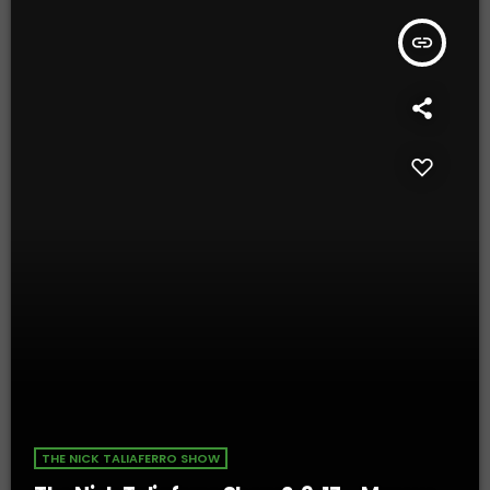
insert_link
THE NICK TALIAFERRO SHOW