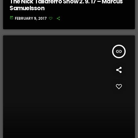
The Nick Taliaferro Show 2. 9. 17 – Marcus
Samuelsson
today
FEBRUARY 9, 2017
insert_link