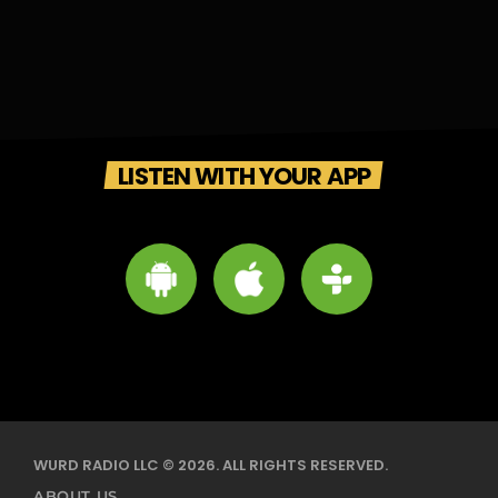
LISTEN WITH YOUR APP
WURD RADIO LLC © 2026. ALL RIGHTS RESERVED.
ABOUT US