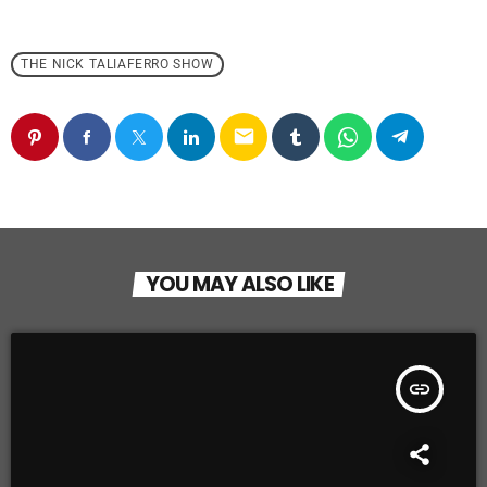
THE NICK TALIAFERRO SHOW
email
YOU MAY ALSO LIKE
insert_link