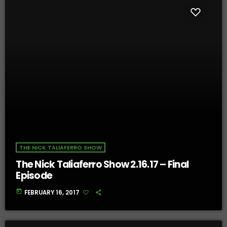
THE NICK TALIAFERRO SHOW
The Nick Taliaferro Show 2.16.17 – Final
Episode
today
FEBRUARY 16, 2017