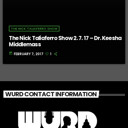
THE NICK TALIAFERRO SHOW
The Nick Taliaferro Show 2. 7. 17 – Dr. Keesha
Middlemass
today
FEBRUARY 7, 2017
1
WURD CONTACT INFORMATION