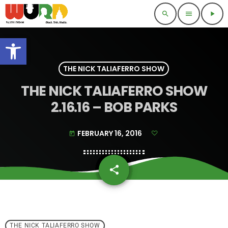
search
menu
play_arrow
Open toolbar
THE NICK TALIAFERRO SHOW
THE NICK TALIAFERRO SHOW
2.16.16 – BOB PARKS
FEBRUARY 16, 2016
today
share
email
THE NICK TALIAFERRO SHOW