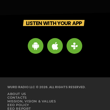
LISTEN WITH YOUR APP
WURD RADIO LLC © 2026. ALL RIGHTS RESERVED.
ABOUT US
CONTACTS
MISSION, VISION & VALUES
EEO POLICY
EEO REPORT