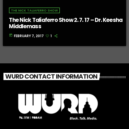
THE NICK TALIAFERRO SHOW
The Nick Taliaferro Show 2. 7. 17 – Dr. Keesha
Middlemass
today
FEBRUARY 7, 2017
1
WURD CONTACT INFORMATION