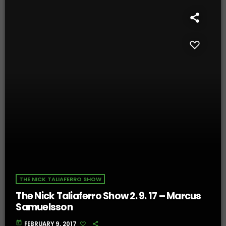
THE NICK TALIAFERRO SHOW
The Nick Taliaferro Show 2. 9. 17 – Marcus
Samuelsson
today
FEBRUARY 9, 2017