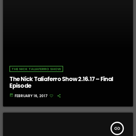
THE NICK TALIAFERRO SHOW
The Nick Taliaferro Show 2.16.17 – Final
Episode
today
FEBRUARY 16, 2017
insert_link