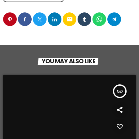
email
YOU MAY ALSO LIKE
insert_link