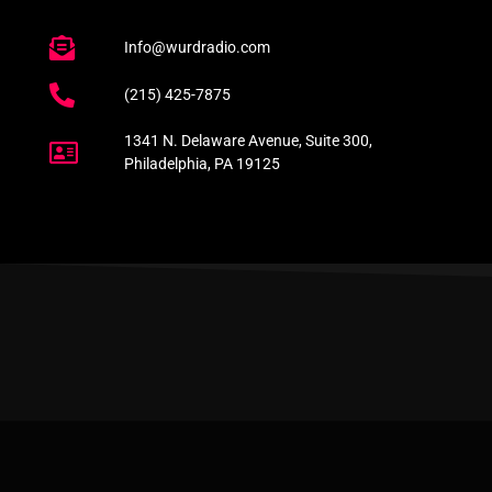
Info@wurdradio.com
(215) 425-7875
1341 N. Delaware Avenue, Suite 300,
Philadelphia, PA 19125