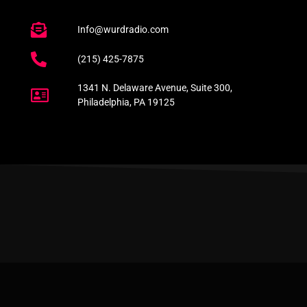
Info@wurdradio.com
(215) 425-7875
1341 N. Delaware Avenue, Suite 300,
Philadelphia, PA 19125