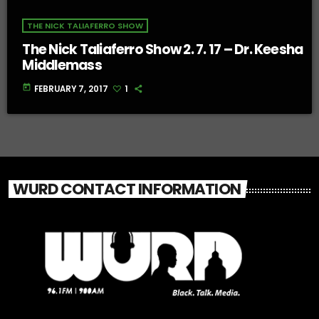
THE NICK TALIAFERRO SHOW
The Nick Taliaferro Show 2. 7. 17 – Dr. Keesha
Middlemass
today
FEBRUARY 7, 2017
1
WURD CONTACT INFORMATION