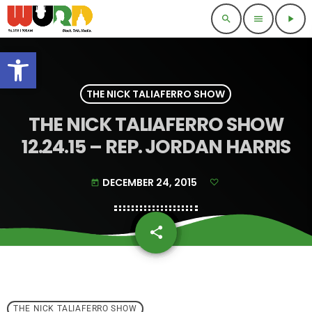
search
menu
play_arrow
Open toolbar
THE NICK TALIAFERRO SHOW
THE NICK TALIAFERRO SHOW
12.24.15 – REP. JORDAN HARRIS
DECEMBER 24, 2015
today
share
email
THE NICK TALIAFERRO SHOW