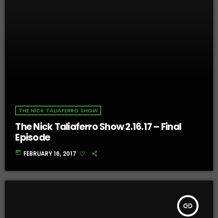
THE NICK TALIAFERRO SHOW
The Nick Taliaferro Show 2.16.17 – Final
Episode
today
FEBRUARY 16, 2017
insert_link