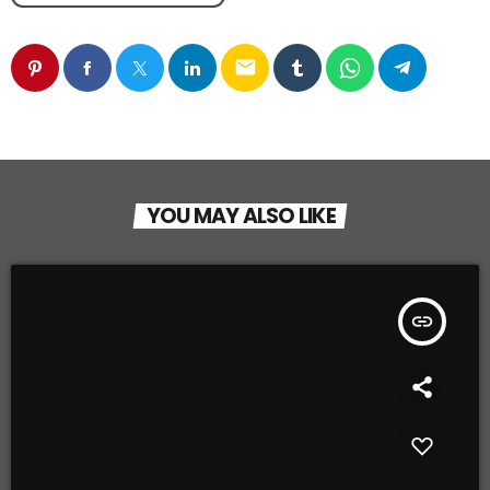
email
YOU MAY ALSO LIKE
insert_link