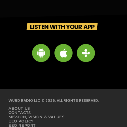
LISTEN WITH YOUR APP
WURD RADIO LLC © 2026. ALL RIGHTS RESERVED.
ABOUT US
CONTACTS
MISSION, VISION & VALUES
EEO POLICY
EEO REPORT