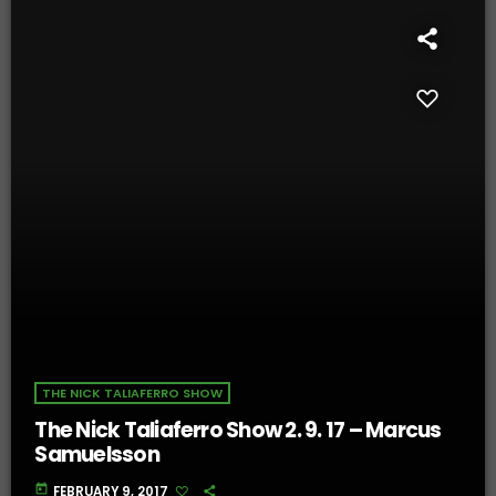
THE NICK TALIAFERRO SHOW
The Nick Taliaferro Show 2. 9. 17 – Marcus
Samuelsson
today
FEBRUARY 9, 2017