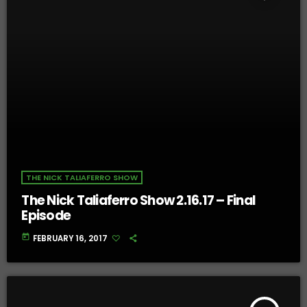
THE NICK TALIAFERRO SHOW
The Nick Taliaferro Show 2.16.17 – Final
Episode
today
FEBRUARY 16, 2017