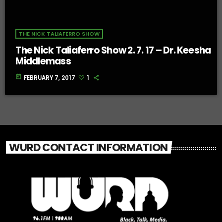
THE NICK TALIAFERRO SHOW
The Nick Taliaferro Show 2. 7. 17 – Dr. Keesha
Middlemass
today
FEBRUARY 7, 2017
1
WURD CONTACT INFORMATION