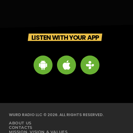
LISTEN WITH YOUR APP
WURD RADIO LLC © 2026. ALL RIGHTS RESERVED.
ABOUT US
CONTACTS
MISSION, VISION & VALUES