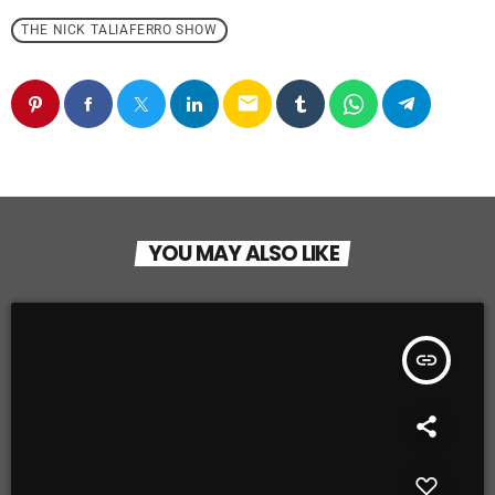
THE NICK TALIAFERRO SHOW
email
YOU MAY ALSO LIKE
insert_link