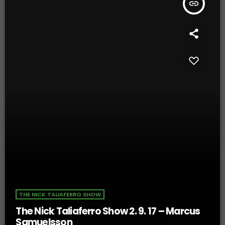
insert_link
THE NICK TALIAFERRO SHOW
The Nick Taliaferro Show 2. 9. 17 – Marcus
Samuelsson