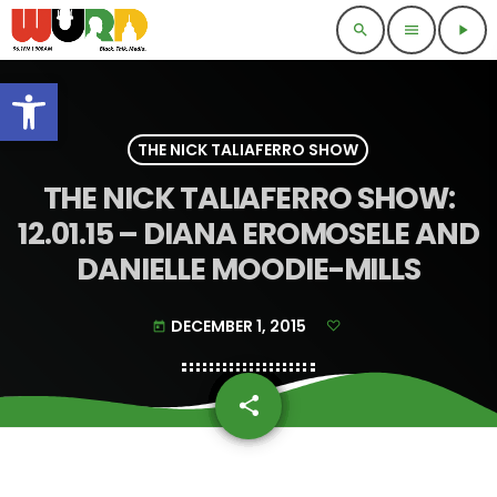
search
menu
play_arrow
Open toolbar
THE NICK TALIAFERRO SHOW
THE NICK TALIAFERRO SHOW:
12.01.15 – DIANA EROMOSELE AND
DANIELLE MOODIE-MILLS
DECEMBER 1, 2015
today
share
email