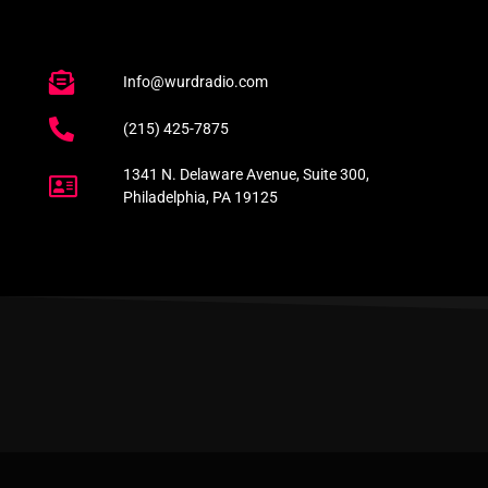
Info@wurdradio.com
(215) 425-7875
1341 N. Delaware Avenue, Suite 300,
Philadelphia, PA 19125