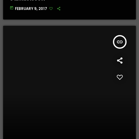
today
FEBRUARY 9, 2017
insert_link