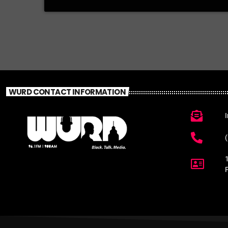
WURD CONTACT INFORMATION