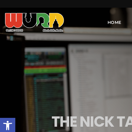
HOME
THE NICK T
Open toolbar