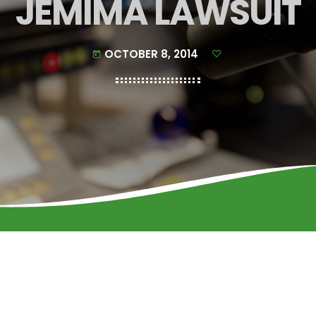
JEMIMA LAWSUIT
OCTOBER 8, 2014
today