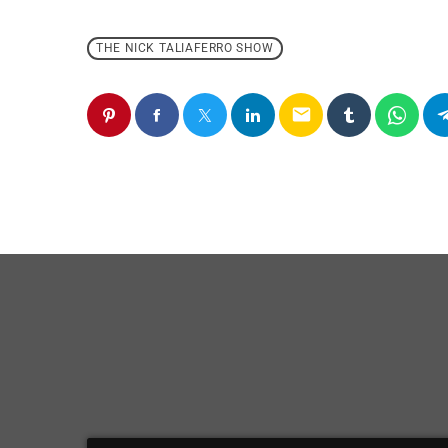
THE NICK TALIAFERRO SHOW
email