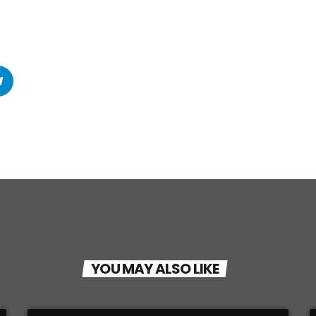
YOU MAY ALSO LIKE