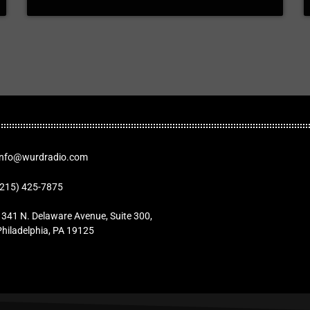
Info@wurdradio.com
(215) 425-7875
1341 N. Delaware Avenue, Suite 300,
Philadelphia, PA 19125