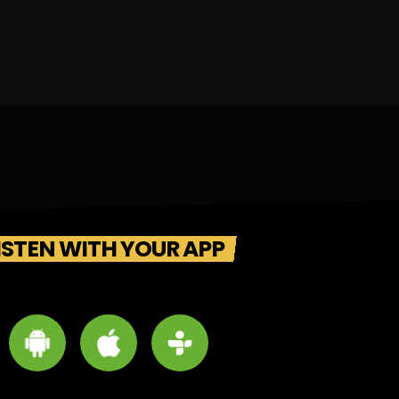
ISTEN WITH YOUR APP