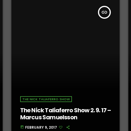
insert_link
THE NICK TALIAFERRO SHOW
The Nick Taliaferro Show 2. 9. 17 –
Marcus Samuelsson
FEBRUARY 9, 2017
today