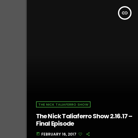
insert_link
THE NICK TALIAFERRO SHOW
The Nick Taliaferro Show 2.16.17 –
Final Episode
FEBRUARY 16, 2017
today