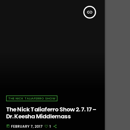
insert_link
THE NICK TALIAFERRO SHOW
The Nick Taliaferro Show 2. 7. 17 –
Dr. Keesha Middlemass
FEBRUARY 7, 2017
1
today