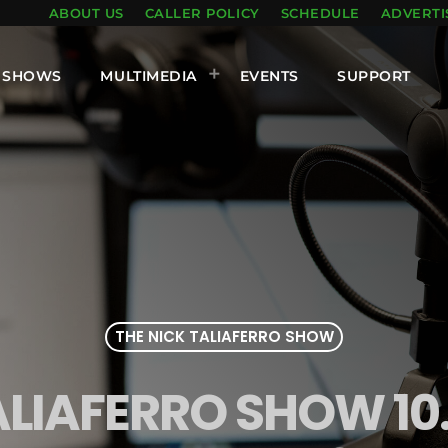
ABOUT US
CALLER POLICY
SCHEDULE
ADVERTI
SHOWS
MULTIMEDIA
EVENTS
SUPPORT
THE NICK TALIAFERRO SHOW
ALIAFERRO SHOW 10.