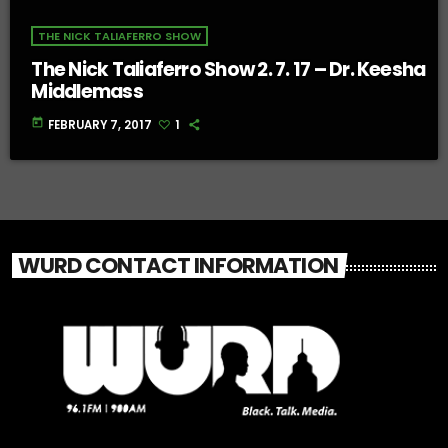
THE NICK TALIAFERRO SHOW
The Nick Taliaferro Show 2. 7. 17 – Dr. Keesha
Middlemass
today
FEBRUARY 7, 2017
1
WURD CONTACT INFORMATION