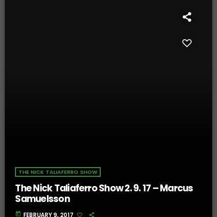
THE NICK TALIAFERRO SHOW
The Nick Taliaferro Show 2. 9. 17 – Marcus
Samuelsson
today
FEBRUARY 9, 2017