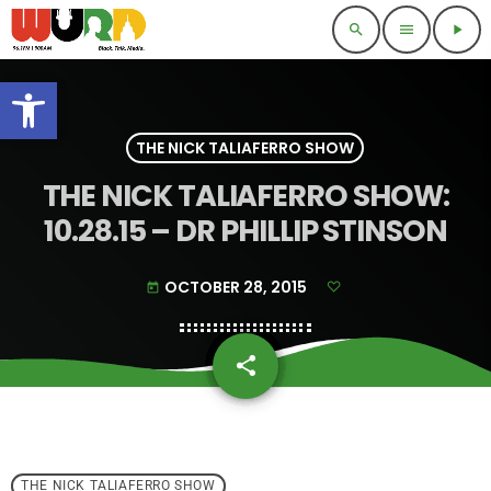
search
menu
play_arrow
Open toolbar
THE NICK TALIAFERRO SHOW
THE NICK TALIAFERRO SHOW:
10.28.15 – DR PHILLIP STINSON
OCTOBER 28, 2015
today
share
email
THE NICK TALIAFERRO SHOW