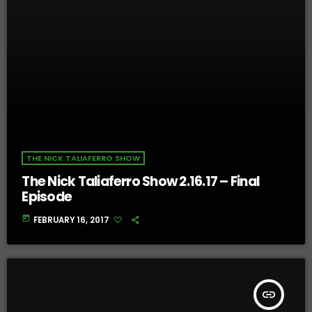
THE NICK TALIAFERRO SHOW
The Nick Taliaferro Show 2.16.17 – Final
Episode
today
FEBRUARY 16, 2017
insert_link