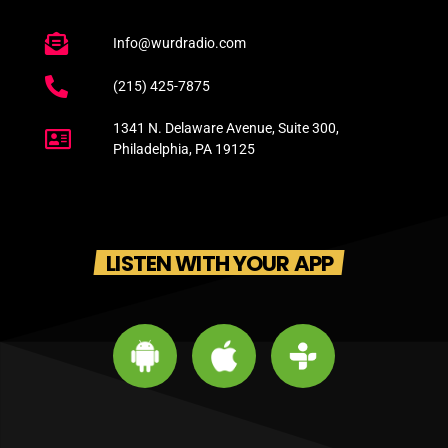
Info@wurdradio.com
(215) 425-7875
1341 N. Delaware Avenue, Suite 300,
Philadelphia, PA 19125
LISTEN WITH YOUR APP