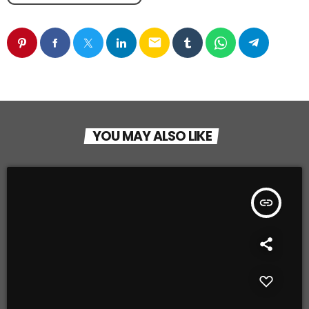
email
YOU MAY ALSO LIKE
insert_link