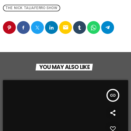
THE NICK TALIAFERRO SHOW
email
YOU MAY ALSO LIKE
insert_link