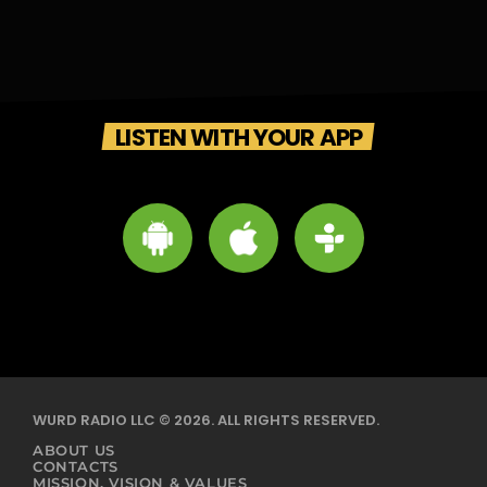
LISTEN WITH YOUR APP
WURD RADIO LLC © 2026. ALL RIGHTS RESERVED.
ABOUT US
CONTACTS
MISSION, VISION & VALUES