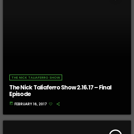
THE NICK TALIAFERRO SHOW
The Nick Taliaferro Show 2.16.17 – Final
Episode
today
FEBRUARY 16, 2017