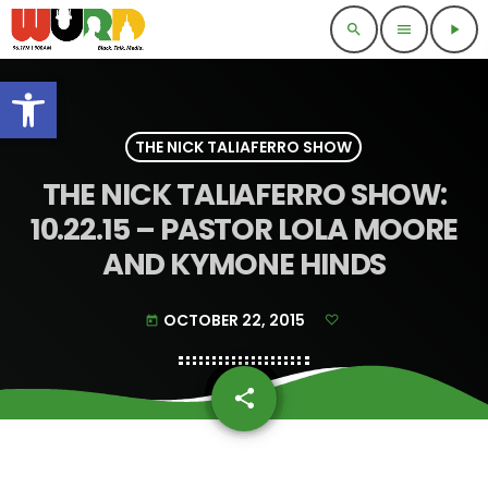
search
menu
play_arrow
Open toolbar
THE NICK TALIAFERRO SHOW
THE NICK TALIAFERRO SHOW:
10.22.15 – PASTOR LOLA MOORE
AND KYMONE HINDS
OCTOBER 22, 2015
today
share
email