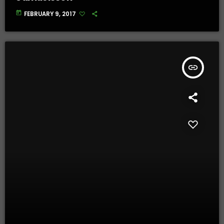
today
FEBRUARY 9, 2017
insert_link