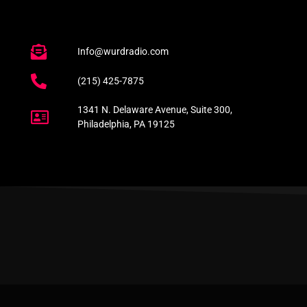
Info@wurdradio.com
(215) 425-7875
1341 N. Delaware Avenue, Suite 300,
Philadelphia, PA 19125