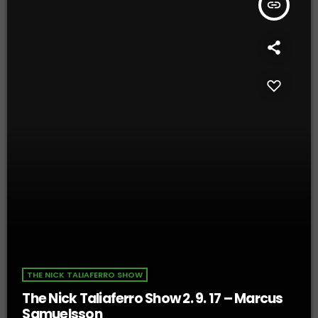
insert_link
THE NICK TALIAFERRO SHOW
The Nick Taliaferro Show 2. 9. 17 – Marcus
Samuelsson