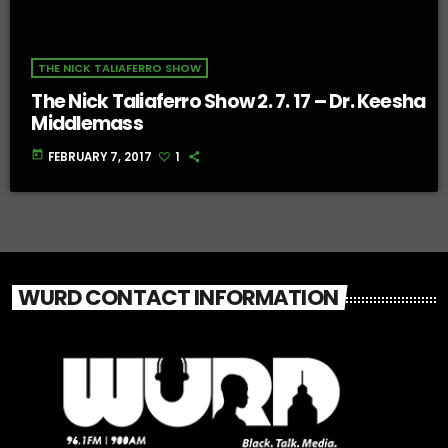
THE NICK TALIAFERRO SHOW
The Nick Taliaferro Show 2. 7. 17 – Dr. Keesha
Middlemass
today
FEBRUARY 7, 2017
1
WURD CONTACT INFORMATION