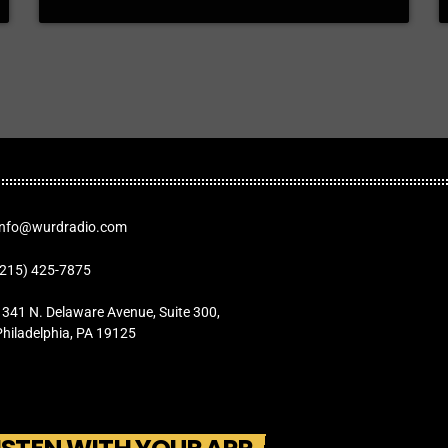
Info@wurdradio.com
(215) 425-7875
1341 N. Delaware Avenue, Suite 300,
Philadelphia, PA 19125