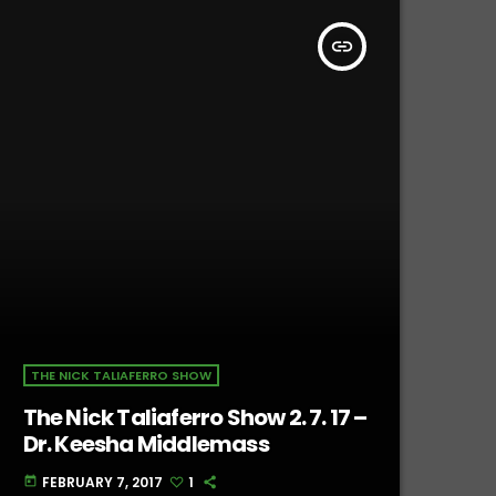
insert_link
THE NICK TALIAFERRO SHOW
The Nick Taliaferro Show 2. 7. 17 –
Dr. Keesha Middlemass
FEBRUARY 7, 2017
1
today