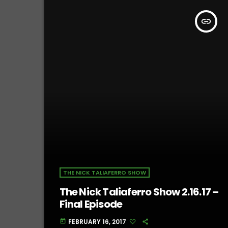
insert_link
THE NICK TALIAFERRO SHOW
The Nick Taliaferro Show 2.16.17 –
Final Episode
FEBRUARY 16, 2017
today