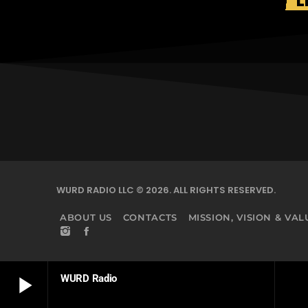
L
WURD RADIO LLC © 2026. ALL RIGHTS RESERVED.
ABOUT US
CONTACTS
MISSION, VISION & VAL
play_arrow
WURD Radio