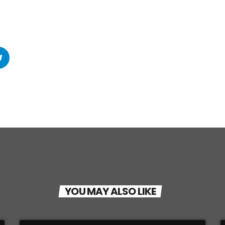
YOU MAY ALSO LIKE