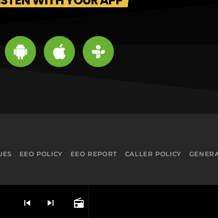
ISTEN WITH YOUR APP
UES
EEO POLICY
EEO REPORT
CALLER POLICY
GENERA
skip_previous
skip_next
radio