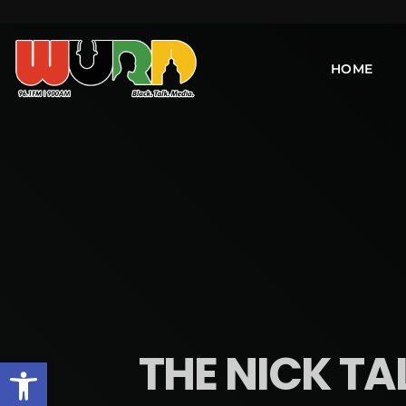
HOME
THE NICK TA
Open toolbar