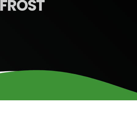
FROST