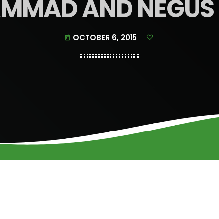
MMAD AND NEGUS 
OCTOBER 6, 2015
today