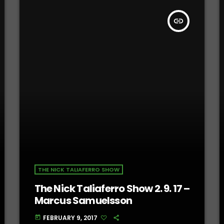
insert_link
THE NICK TALIAFERRO SHOW
The Nick Taliaferro Show 2. 9. 17 –
Marcus Samuelsson
FEBRUARY 9, 2017
today