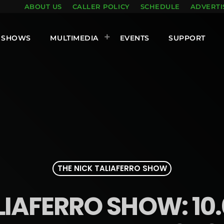
ABOUT US
CALLER POLICY
SCHEDULE
ADVERTI
SHOWS
MULTIMEDIA
EVENTS
SUPPORT
THE NICK TALIAFERRO SHOW
LIAFERRO SHOW: 10.0