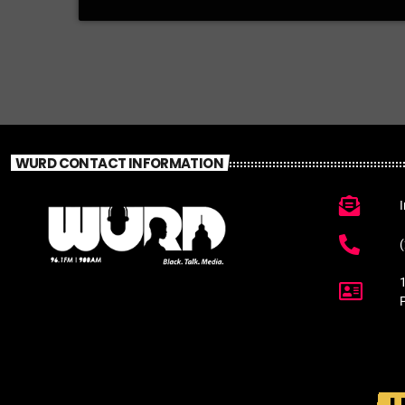
WURD CONTACT INFORMATION