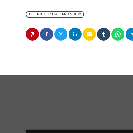
THE NICK TALIAFERRO SHOW
email