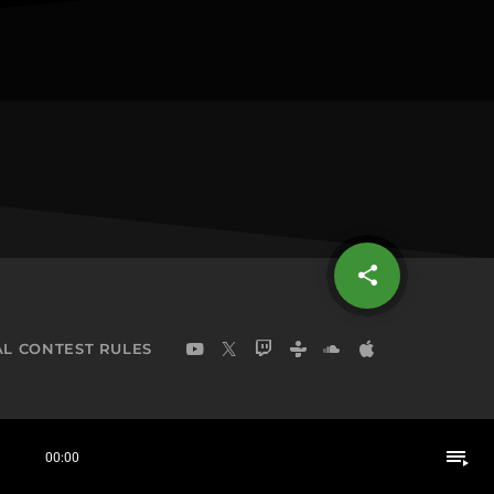
share
email
L CONTEST RULES
playlist_play
00:00