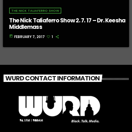
THE NICK TALIAFERRO SHOW
The Nick Taliaferro Show 2. 7. 17 – Dr. Keesha
Middlemass
today
FEBRUARY 7, 2017
1
WURD CONTACT INFORMATION