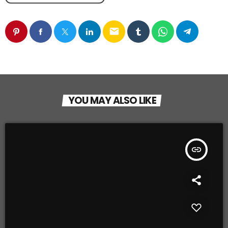
email
YOU MAY ALSO LIKE
insert_link