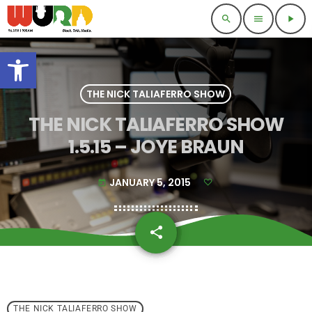
search
menu
play_arrow
Open toolbar
THE NICK TALIAFERRO SHOW
THE NICK TALIAFERRO SHOW
1.5.15 – JOYE BRAUN
JANUARY 5, 2015
today
share
email
THE NICK TALIAFERRO SHOW