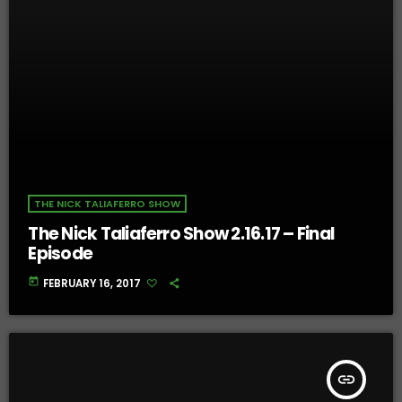
THE NICK TALIAFERRO SHOW
The Nick Taliaferro Show 2.16.17 – Final
Episode
today
FEBRUARY 16, 2017
insert_link