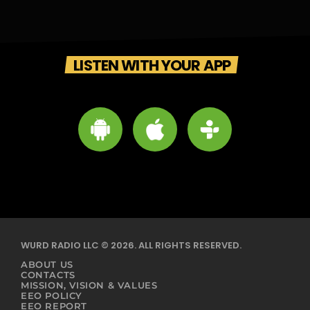
LISTEN WITH YOUR APP
WURD RADIO LLC © 2026. ALL RIGHTS RESERVED.
ABOUT US
CONTACTS
MISSION, VISION & VALUES
EEO POLICY
EEO REPORT