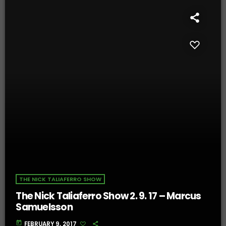
THE NICK TALIAFERRO SHOW
The Nick Taliaferro Show 2. 9. 17 – Marcus
Samuelsson
today
FEBRUARY 9, 2017