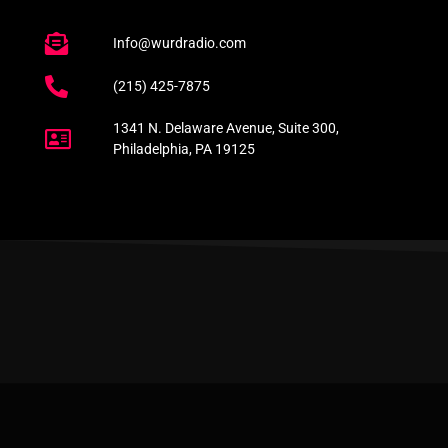
Info@wurdradio.com
(215) 425-7875
1341 N. Delaware Avenue, Suite 300,
Philadelphia, PA 19125