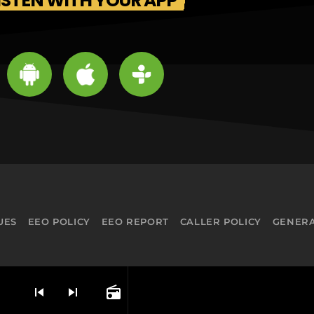
ISTEN WITH YOUR APP
UES
EEO POLICY
EEO REPORT
CALLER POLICY
GENERA
skip_previous
skip_next
radio