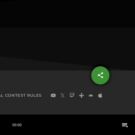
share
email
L CONTEST RULES
playlist_play
00:00