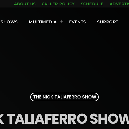
ABOUT US
CALLER POLICY
SCHEDULE
ADVERTI
SHOWS
MULTIMEDIA
EVENTS
SUPPORT
THE NICK TALIAFERRO SHOW
K TALIAFERRO SHOW 1