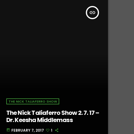
insert_link
THE NICK TALIAFERRO SHOW
The Nick Taliaferro Show 2. 7. 17 –
Dr. Keesha Middlemass
FEBRUARY 7, 2017
1
today