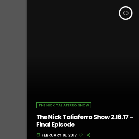
insert_link
THE NICK TALIAFERRO SHOW
The Nick Taliaferro Show 2.16.17 –
Final Episode
FEBRUARY 16, 2017
today