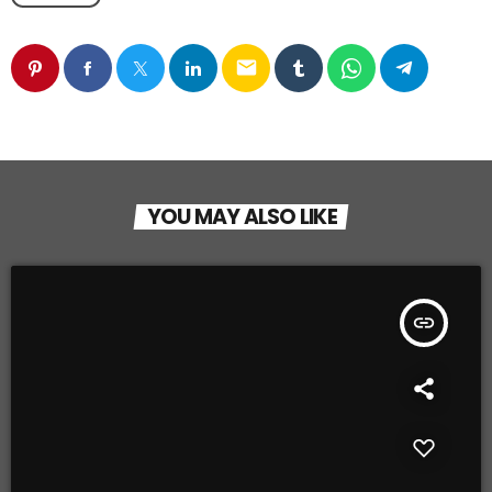
email
YOU MAY ALSO LIKE
insert_link