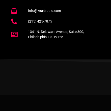
Info@wurdradio.com
(215) 425-7875
1341 N. Delaware Avenue, Suite 300,
Philadelphia, PA 19125