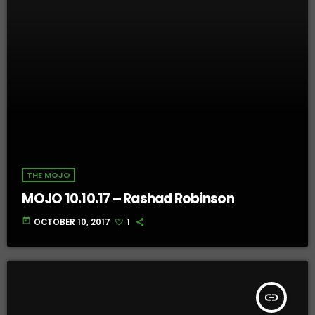
THE MOJO
MOJO 10.10.17 – Rashad Robinson
today
OCTOBER 10, 2017
1
insert_link