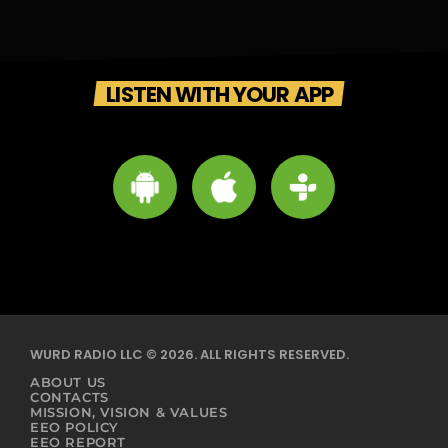
LISTEN WITH YOUR APP
WURD RADIO LLC © 2026. ALL RIGHTS RESERVED.
ABOUT US
CONTACTS
MISSION, VISION & VALUES
EEO POLICY
EEO REPORT