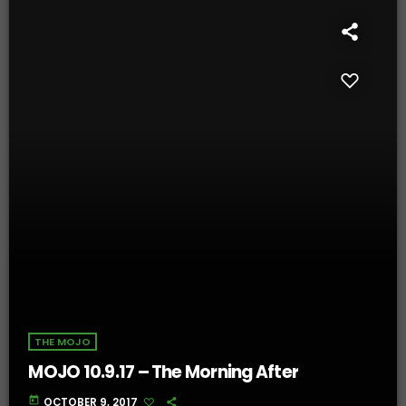
THE MOJO
MOJO 10.9.17 – The Morning After
today
OCTOBER 9, 2017