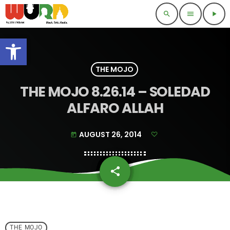
search
menu
play_arrow
Open toolbar
THE MOJO
THE MOJO 8.26.14 – SOLEDAD
ALFARO ALLAH
AUGUST 26, 2014
today
share
email
THE MOJO