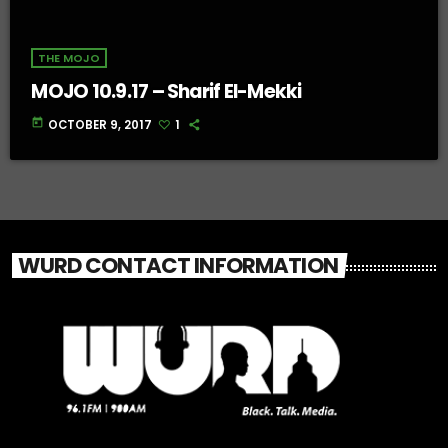
THE MOJO
MOJO 10.9.17 – Sharif El-Mekki
today
OCTOBER 9, 2017
1
WURD CONTACT INFORMATION