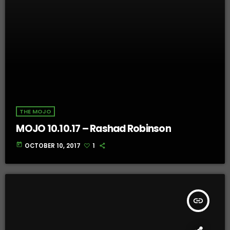
THE MOJO
MOJO 10.10.17 – Rashad Robinson
today
OCTOBER 10, 2017
1
insert_link