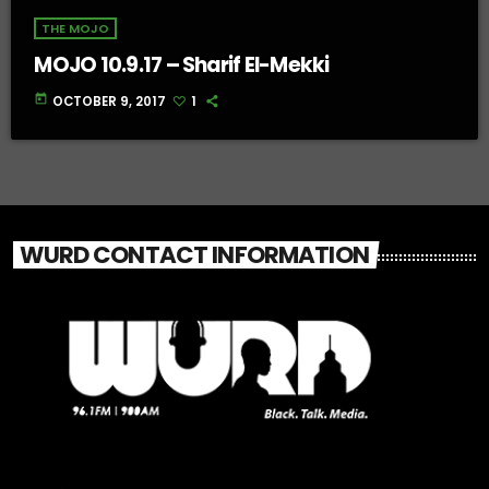
THE MOJO
MOJO 10.9.17 – Sharif El-Mekki
today
OCTOBER 9, 2017
1
WURD CONTACT INFORMATION