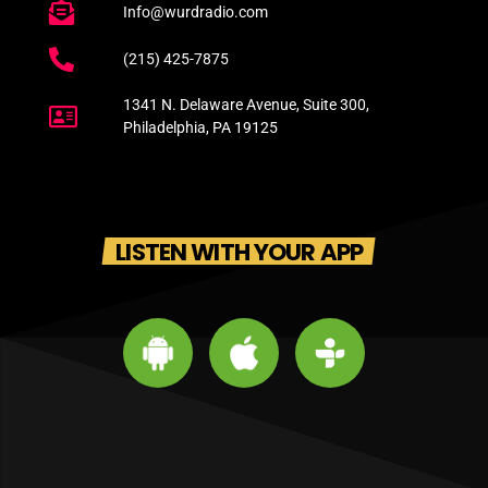
Info@wurdradio.com
(215) 425-7875
1341 N. Delaware Avenue, Suite 300,
Philadelphia, PA 19125
LISTEN WITH YOUR APP