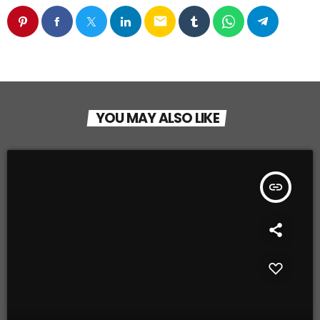
email
YOU MAY ALSO LIKE
insert_link