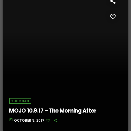
THE MOJO
MOJO 10.9.17 – The Morning After
today
OCTOBER 9, 2017