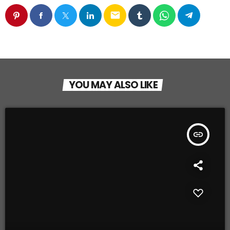
email
YOU MAY ALSO LIKE
insert_link