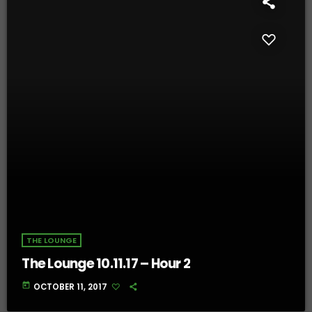
THE LOUNGE
The Lounge 10.11.17 – Hour 2
today
OCTOBER 11, 2017