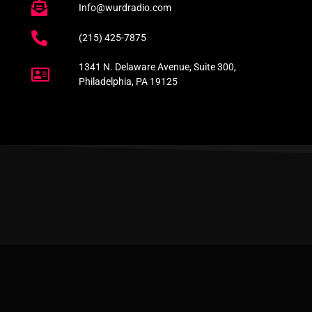
Info@wurdradio.com
(215) 425-7875
1341 N. Delaware Avenue, Suite 300,
Philadelphia, PA 19125