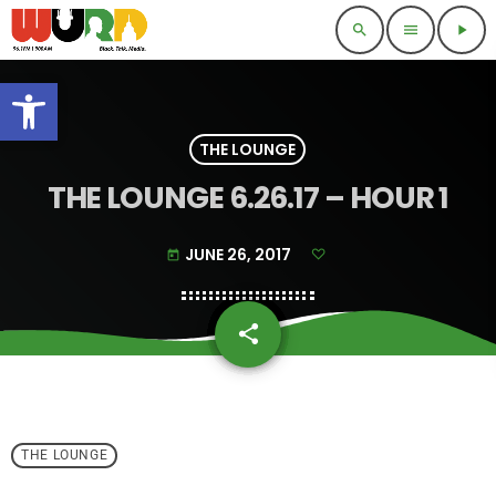
search
menu
play_arrow
Open toolbar
THE LOUNGE
THE LOUNGE 6.26.17 – HOUR 1
JUNE 26, 2017
today
share
email
THE LOUNGE