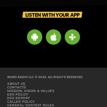
LISTEN WITH YOUR APP
WURD RADIO LLC © 2026. ALL RIGHTS RESERVED.
ABOUT US
CONTACTS
MISSION, VISION & VALUES
EEO POLICY
EEO REPORT
CALLER POLICY
GENERAL CONTEST RULES