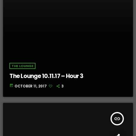
THE LOUNGE
The Lounge 10.11.17 – Hour 3
today
OCTOBER 11, 2017
3
insert_link