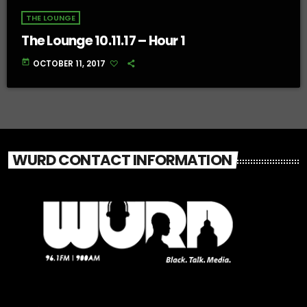
THE LOUNGE
The Lounge 10.11.17 – Hour 1
today
OCTOBER 11, 2017
WURD CONTACT INFORMATION