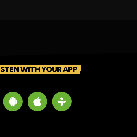
ISTEN WITH YOUR APP