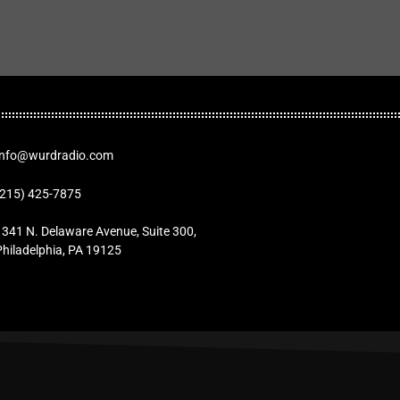
Info@wurdradio.com
(215) 425-7875
1341 N. Delaware Avenue, Suite 300,
Philadelphia, PA 19125