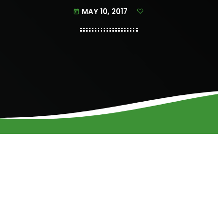
MAY 10, 2017
today