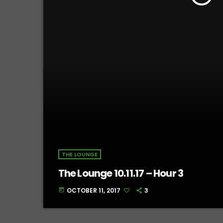
THE LOUNGE
The Lounge 10.11.17 – Hour 3
OCTOBER 11, 2017
3
today