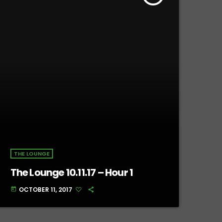
THE LOUNGE
The Lounge 10.11.17 – Hour 1
OCTOBER 11, 2017
today