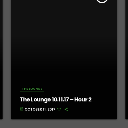
THE LOUNGE
The Lounge 10.11.17 – Hour 2
OCTOBER 11, 2017
today