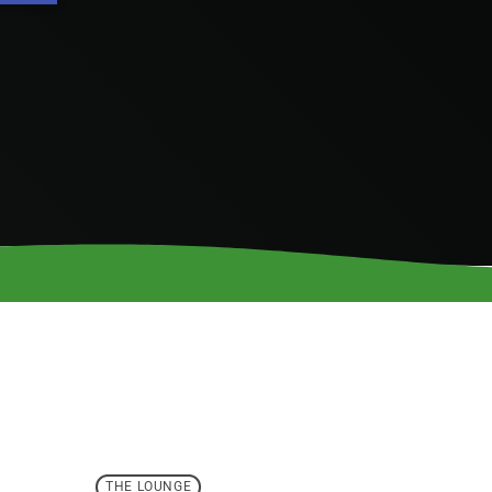
THE LOUNGE