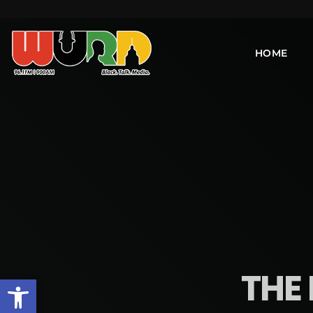
HOME
THE 
Open toolbar