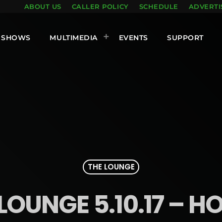
ABOUT US
CALLER POLICY
SCHEDULE
ADVERTI
SHOWS
MULTIMEDIA
EVENTS
SUPPORT
THE LOUNGE
LOUNGE 5.10.17 – H