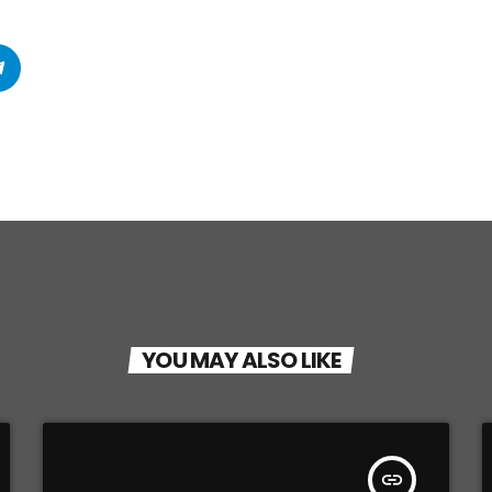
YOU MAY ALSO LIKE
insert_link