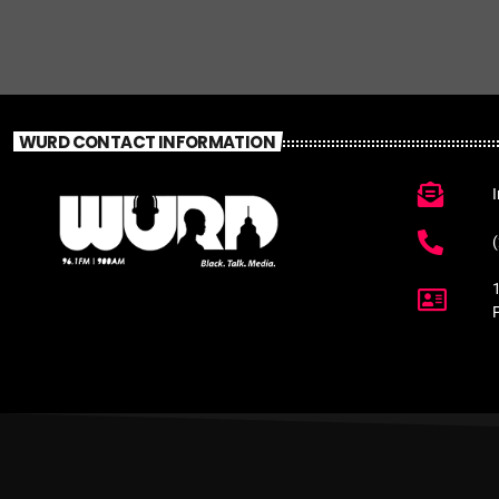
WURD CONTACT INFORMATION