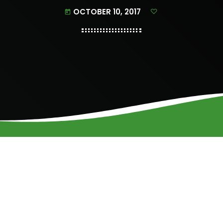
OCTOBER 10, 2017
today