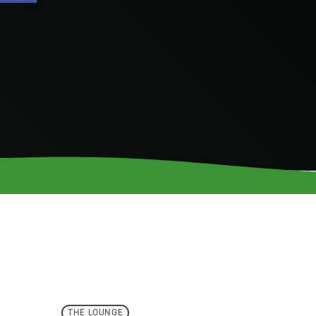
THE LOUNGE