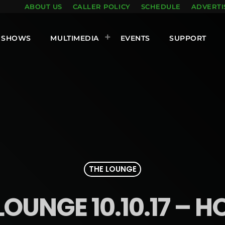
ABOUT US
CALLER POLICY
SCHEDULE
ADVERTI
SHOWS
MULTIMEDIA
EVENTS
SUPPORT
THE LOUNGE
LOUNGE 10.10.17 – H