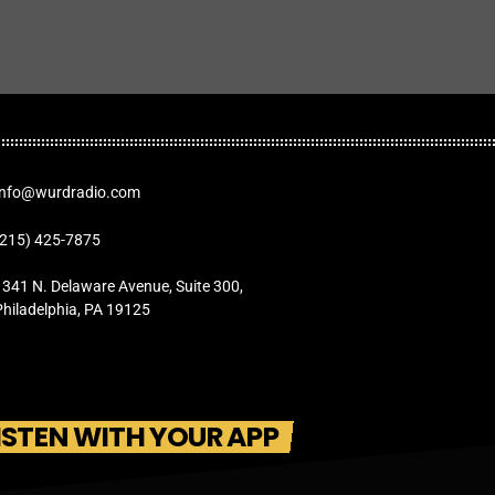
Info@wurdradio.com
(215) 425-7875
1341 N. Delaware Avenue, Suite 300,
Philadelphia, PA 19125
ISTEN WITH YOUR APP