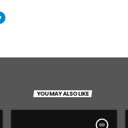
YOU MAY ALSO LIKE
insert_link