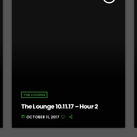
THE LOUNGE
The Lounge 10.11.17 – Hour 2
OCTOBER 11, 2017
today