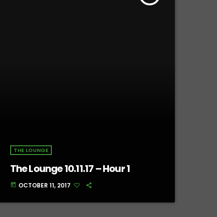
THE LOUNGE
The Lounge 10.11.17 – Hour 1
OCTOBER 11, 2017
today