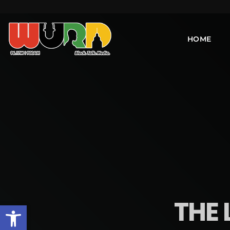
HOME
THE 
Open toolbar