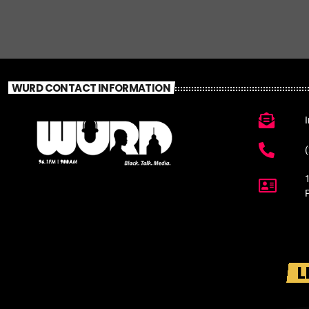
WURD CONTACT INFORMATION
L