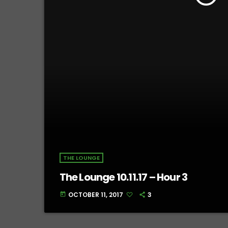
THE LOUNGE
The Lounge 10.11.17 – Hour 3
OCTOBER 11, 2017
3
today