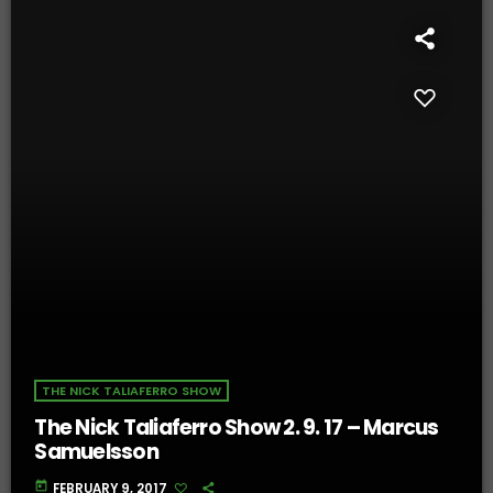
THE NICK TALIAFERRO SHOW
The Nick Taliaferro Show 2. 9. 17 – Marcus
Samuelsson
today
FEBRUARY 9, 2017