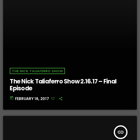
THE NICK TALIAFERRO SHOW
The Nick Taliaferro Show 2.16.17 – Final
Episode
today
FEBRUARY 16, 2017
insert_link