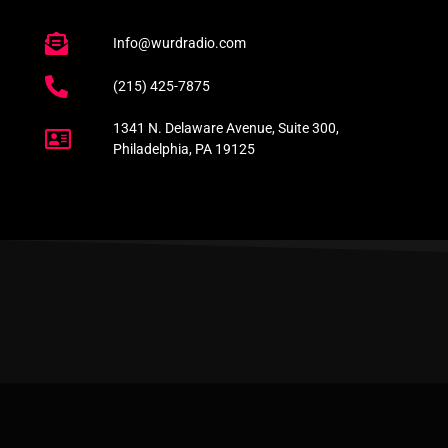
Info@wurdradio.com
(215) 425-7875
1341 N. Delaware Avenue, Suite 300,
Philadelphia, PA 19125