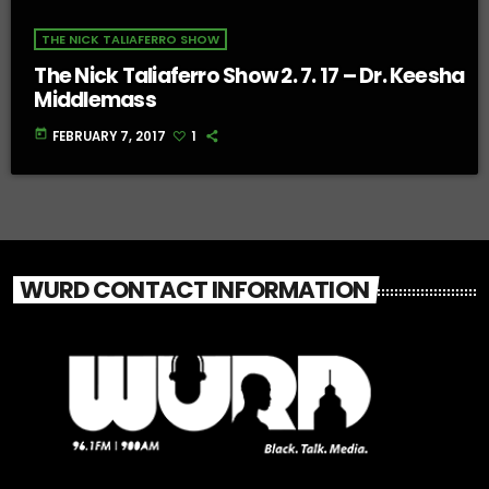
THE NICK TALIAFERRO SHOW
The Nick Taliaferro Show 2. 7. 17 – Dr. Keesha
Middlemass
today
FEBRUARY 7, 2017
1
WURD CONTACT INFORMATION