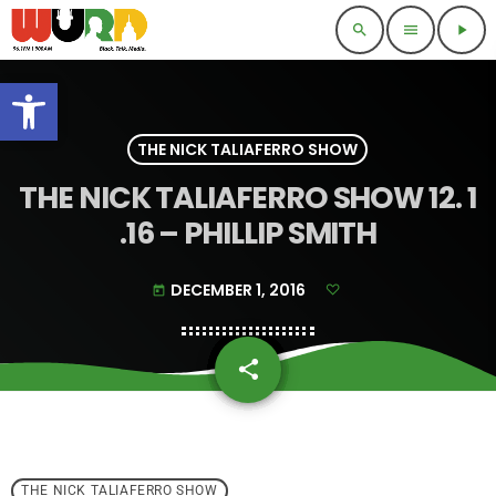
search
menu
play_arrow
Open toolbar
THE NICK TALIAFERRO SHOW
THE NICK TALIAFERRO SHOW 12. 1
.16 – PHILLIP SMITH
DECEMBER 1, 2016
today
share
email
THE NICK TALIAFERRO SHOW