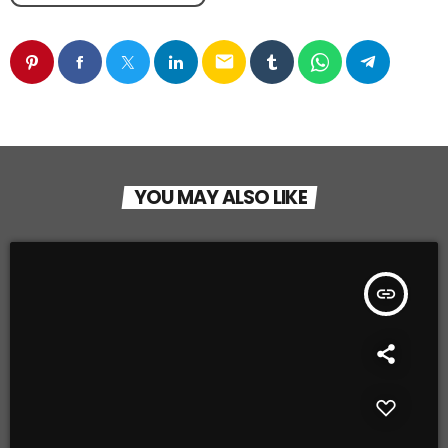
email
YOU MAY ALSO LIKE
insert_link