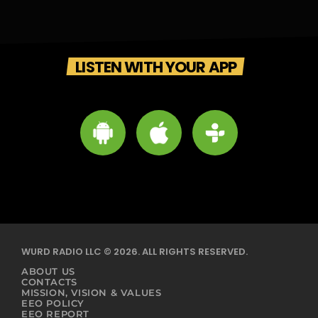
LISTEN WITH YOUR APP
WURD RADIO LLC © 2026. ALL RIGHTS RESERVED.
ABOUT US
CONTACTS
MISSION, VISION & VALUES
EEO POLICY
EEO REPORT