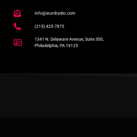
Info@wurdradio.com
(215) 425-7875
1341 N. Delaware Avenue, Suite 300,
Philadelphia, PA 19125