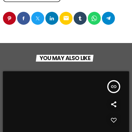
email
YOU MAY ALSO LIKE
insert_link