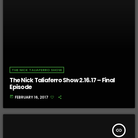
THE NICK TALIAFERRO SHOW
The Nick Taliaferro Show 2.16.17 – Final
Episode
today
FEBRUARY 16, 2017
insert_link