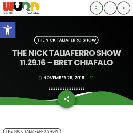
search
menu
play_arrow
Open toolbar
THE NICK TALIAFERRO SHOW
THE NICK TALIAFERRO SHOW
11.29.16 – BRET CHIAFALO
NOVEMBER 29, 2016
today
share
email
THE NICK TALIAFERRO SHOW