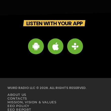
LISTEN WITH YOUR APP
WURD RADIO LLC © 2026. ALL RIGHTS RESERVED.
ABOUT US
CONTACTS
MISSION, VISION & VALUES
EEO POLICY
EEO REPORT