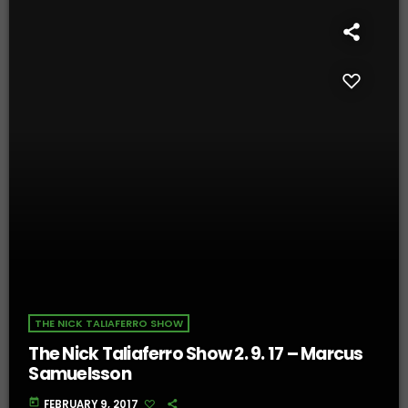
THE NICK TALIAFERRO SHOW
The Nick Taliaferro Show 2. 9. 17 – Marcus
Samuelsson
today
FEBRUARY 9, 2017