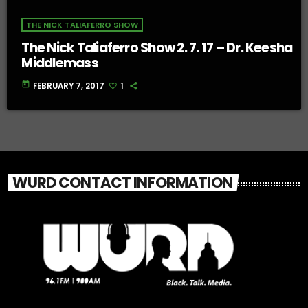
THE NICK TALIAFERRO SHOW
The Nick Taliaferro Show 2. 7. 17 – Dr. Keesha
Middlemass
today
FEBRUARY 7, 2017
1
WURD CONTACT INFORMATION