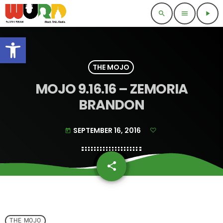
search
menu
play_arrow
Open toolbar
THE MOJO
MOJO 9.16.16 – ZEMORIA
BRANDON
SEPTEMBER 16, 2016
today
share
email
THE MOJO