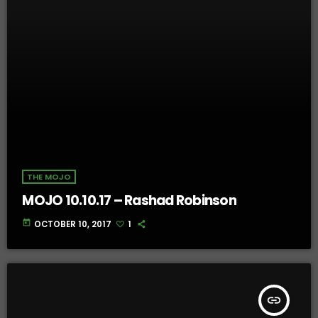
THE MOJO
MOJO 10.10.17 – Rashad Robinson
today
OCTOBER 10, 2017
1
insert_link