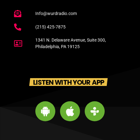
Info@wurdradio.com
(215) 425-7875
1341 N. Delaware Avenue, Suite 300,
Philadelphia, PA 19125
LISTEN WITH YOUR APP