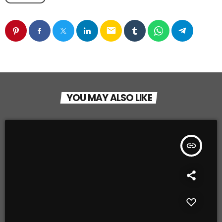
email
YOU MAY ALSO LIKE
insert_link