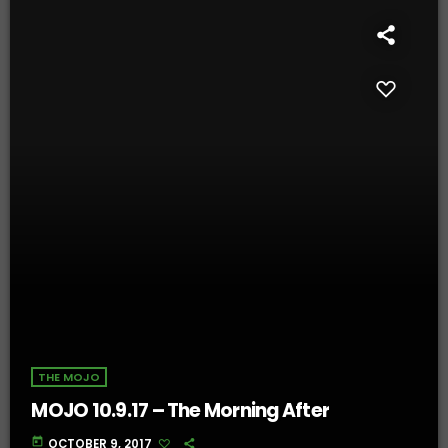
THE MOJO
MOJO 10.9.17 – The Morning After
today
OCTOBER 9, 2017