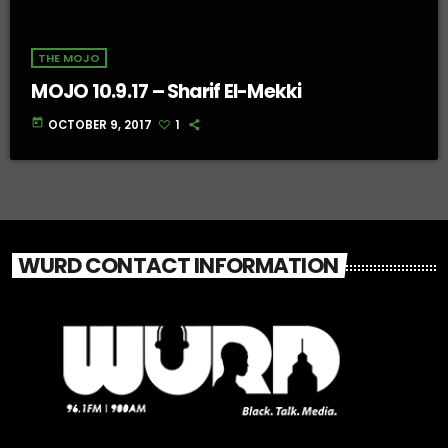
THE MOJO
MOJO 10.9.17 – Sharif El-Mekki
today
OCTOBER 9, 2017
1
WURD CONTACT INFORMATION