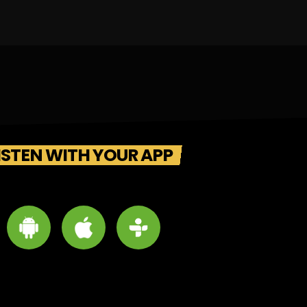
ISTEN WITH YOUR APP