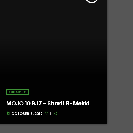
THE MOJO
MOJO 10.9.17 – Sharif El-Mekki
OCTOBER 9, 2017
1
today