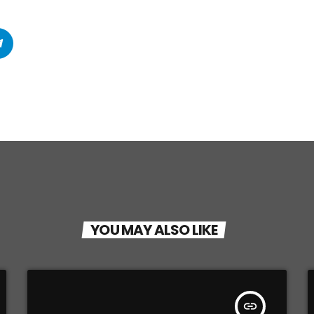
YOU MAY ALSO LIKE
insert_link