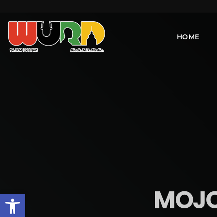
HOME
MOJO 
Open toolbar