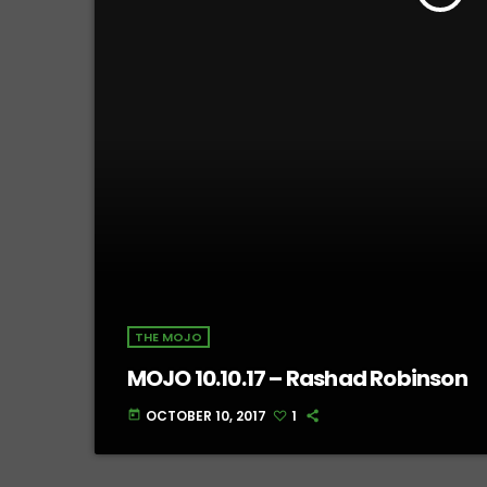
THE MOJO
MOJO 10.10.17 – Rashad Robinson
OCTOBER 10, 2017
1
today