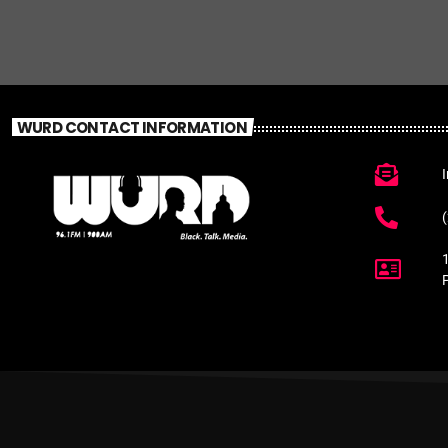
WURD CONTACT INFORMATION