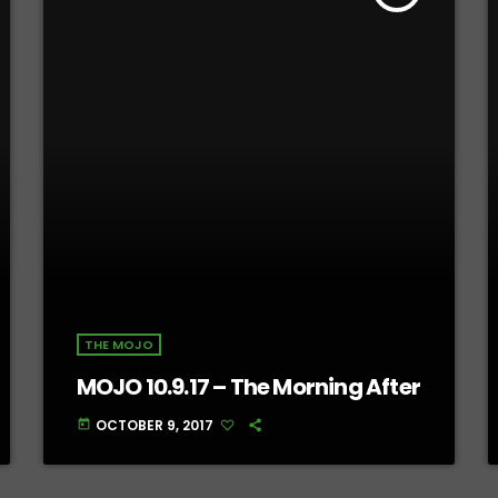
THE MOJO
MOJO 10.9.17 – The Morning After
OCTOBER 9, 2017
today