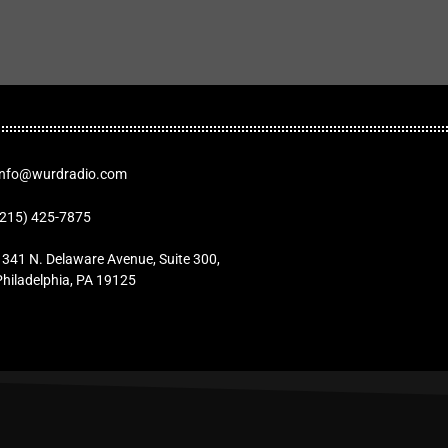
Info@wurdradio.com
(215) 425-7875
1341 N. Delaware Avenue, Suite 300,
Philadelphia, PA 19125