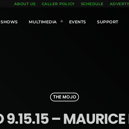
ABOUT US
CALLER POLICY
SCHEDULE
ADVERTI
SHOWS
MULTIMEDIA
EVENTS
SUPPORT
THE MOJO
9.15.15 – MAURICE