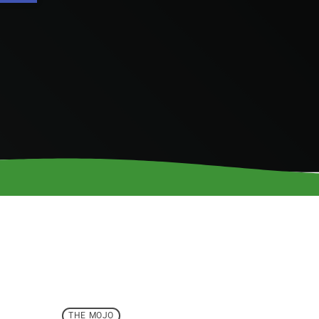
THE MOJO