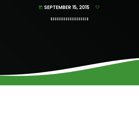
SEPTEMBER 15, 2015
today