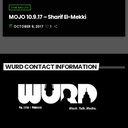
THE MOJO
MOJO 10.9.17 – Sharif El-Mekki
today
OCTOBER 9, 2017
1
WURD CONTACT INFORMATION