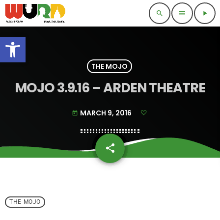
search
menu
play_arrow
Open toolbar
THE MOJO
MOJO 3.9.16 – ARDEN THEATRE
MARCH 9, 2016
today
share
email
THE MOJO