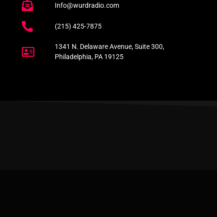
Info@wurdradio.com
(215) 425-7875
1341 N. Delaware Avenue, Suite 300,
Philadelphia, PA 19125