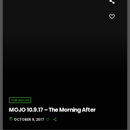
THE MOJO
MOJO 10.9.17 – The Morning After
today
OCTOBER 9, 2017