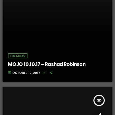
THE MOJO
MOJO 10.10.17 – Rashad Robinson
today
OCTOBER 10, 2017
1
insert_link