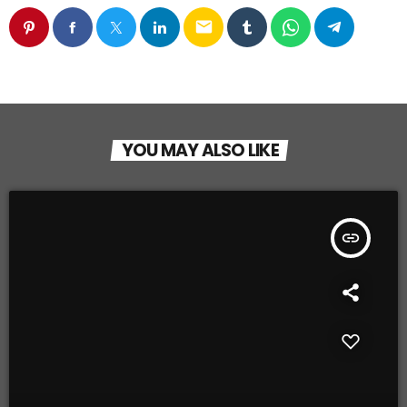
email
YOU MAY ALSO LIKE
insert_link