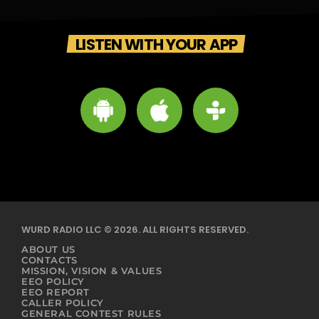
LISTEN WITH YOUR APP
WURD RADIO LLC © 2026. ALL RIGHTS RESERVED.
ABOUT US
CONTACTS
MISSION, VISION & VALUES
EEO POLICY
EEO REPORT
CALLER POLICY
GENERAL CONTEST RULES